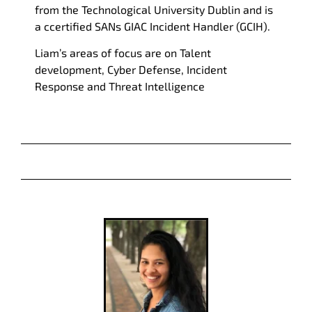
from the Technological University Dublin and is
a c
certified SANs GIAC Incident Handler (GCIH).
Liam
’s areas of focus are on Talent
development, Cyber Defense, Incident
Response and Threat Intelligence