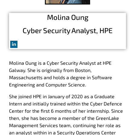
Molina Oung
Cyber Security Analyst, HPE
Molina
Oung is a Cyber Security Analyst at HPE
Galway. She is originally from Boston,
Massachusetts and holds a degree in Software
Engineering and Computer Science.
She joined HPE in January of 2020 as a Graduate
Intern and initially trained within the Cyber Defence
Center for the first 6 months of her internship. Since
then, she has become a member of the GreenLake
Management Services team, continuing her role as
an analyst within in a Security Operations Center