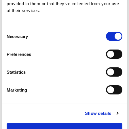
provided to them or that they’ve collected from your use
of their services.
Consent
Necessary
Selection
Liam
Varley
Preferences
Vice President, Sr Mgr – Cyber
Defense at State Street
Statistics
Marketing
Experienced Cyber Security Leader with a
demonstrated history of working in the
information technology and security industry.
Show details
Skilled in Incident Response, People
Management, Talent Development and Process