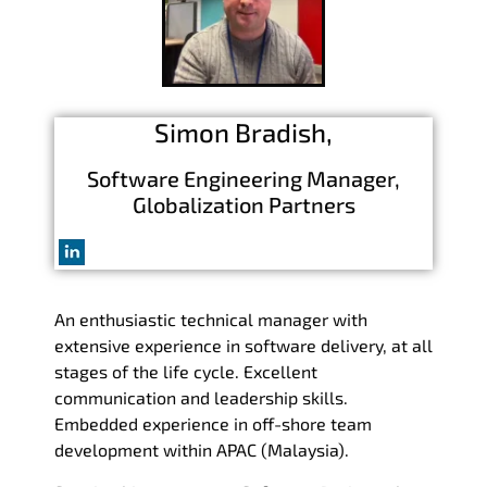
Simon
Bradish,
Software Engineering Manager,
Globalization Partners
An enthusiastic technical manager with
extensive experience in software delivery, at all
stages of the life cycle. Excellent
communication and leadership skills.
Embedded experience in off-shore team
development within APAC (Malaysia).