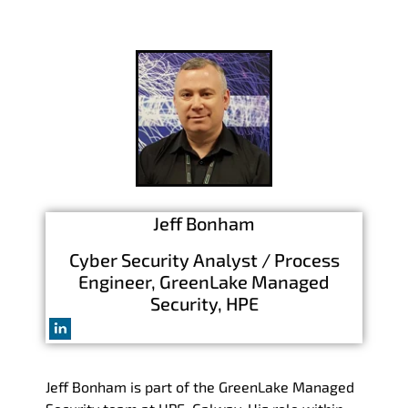
Jeff Bonham
Cyber Security Analyst / Process
Engineer, GreenLake Managed
Security, HPE
Jeff Bonham is part of the GreenLake Managed