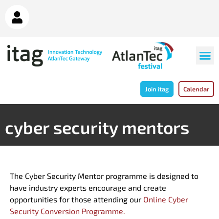
Join itag
Calendar
cyber security mentors
The Cyber Security Mentor programme is designed to
have industry experts encourage and create
opportunities for those attending our
Online Cyber
Security Conversion Programme.