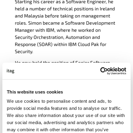
Starting his career as a Software Engineer, he
held a number of technical positions in Ireland
and Malaysia before taking on management
roles.
Simon
became a Software Development
Manager with IBM, where he worked on
Security Orchestration, Automation and
Response (SOAR) within IBM Cloud Pak for
Security.
He now hold the position of Senior Software
Engineering Manager at Globalization Partners.
He continues to keep hands on with technology,
and has a deep interest in DevSecOps.
This website uses cookies
Simon
is a graduate of NUI Galway.
We use cookies to personalise content and ads, to
provide social media features and to analyse our traffic.
We also share information about your use of our site with
our social media, advertising and analytics partners who
may combine it with other information that you’ve