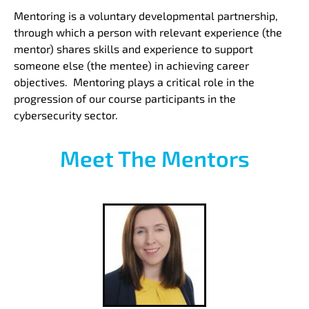
Mentoring is a voluntary developmental partnership,
through which a person with relevant experience (the
mentor) shares skills and experience to support
someone else (the mentee) in achieving career
objectives. Mentoring plays a critical role in the
progression of our course participants in the
cybersecurity sector.
Meet The Mentors