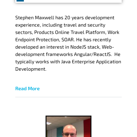
Stephen Maxwell has 20 years development
experience, including travel and security
sectors, Products Online Travel Platform, Work
Endpoint Protection, SOAR. He has recently
developed an interest in NodeJS stack, Web-
development frameworks Angular/ReactJS. He
typically works with Java Enterprise Application
Development.
Read More