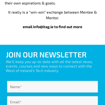
their own aspirations & goals.
It really is a “win-win” exchange between Mentee &
Mentor.
email info@itag.ie to find out more
JOIN OUR NEWSLETTER
We’ll keep you up-to-date with all the latest news,
events, courses and new ways to connect with the
West of Ireland’s Tech industry.