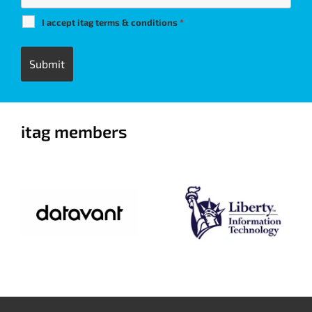
I accept itag terms & conditions
*
itag members