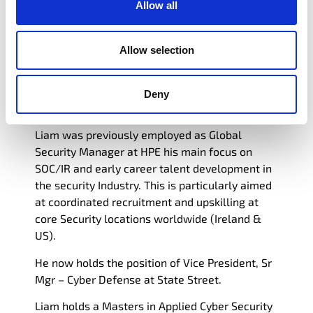
Allow all
improvement. Strong SOC and Talent
Management experience with a MSc in
Computing focused on Applied Cyber Security
Allow selection
from Technological University Dublin. While
also holding certs in GIAC SANs Incident handler
(GCIH) & Cyber Security Leadership from the
Deny
Professional development academy
Liam was previously employed as Global
Security Manager at HPE his main focus on
SOC/IR and early career talent development in
the security Industry. This is particularly aimed
at coordinated recruitment and upskilling at
core Security locations worldwide (Ireland &
US).
He now holds the position of Vice President, Sr
Mgr – Cyber Defense at State Street.
Liam
holds a Masters in Applied Cyber Security