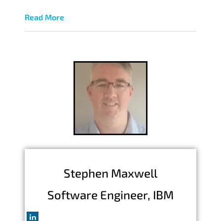
Read More
Stephen Maxwell
Software Engineer, IBM