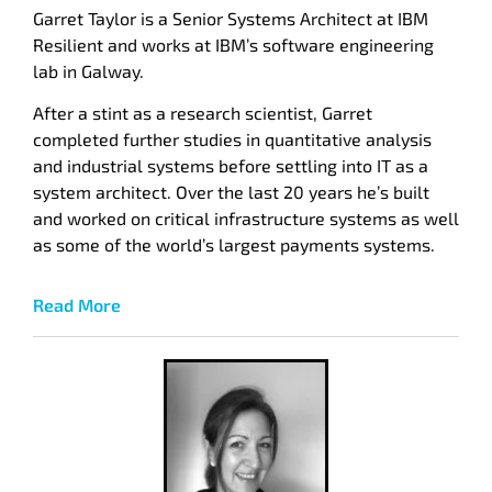
Garret Taylor is a Senior Systems Architect at IBM
Resilient and works at IBM’s software engineering
lab in Galway.
After a stint as a research scientist, Garret
completed further studies in quantitative analysis
and industrial systems before settling into IT as a
system architect. Over the last 20 years he’s built
and worked on critical infrastructure systems as well
as some of the world’s largest payments systems.
Read More