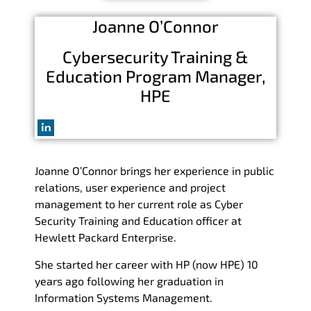
Joanne O’Connor
Cybersecurity Training &
Education Program Manager,
HPE
Joanne O’Connor brings her experience in public
relations, user experience and project
management to her current role as Cyber
Security Training and Education officer at
Hewlett Packard Enterprise.
She started her career with HP (now HPE) 10
years ago following her graduation in
Information Systems Management.