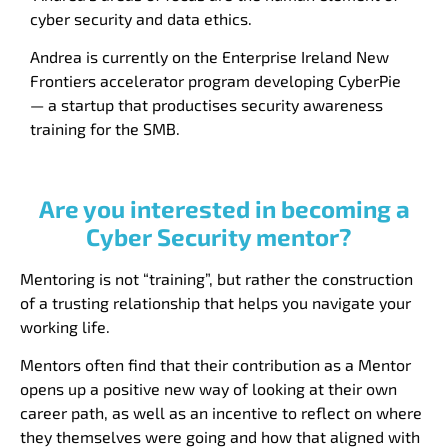
cyber security and data ethics.
Andrea
is currently on the Enterprise Ireland New
Frontiers accelerator program developing CyberPie
— a startup that productises security awareness
training for the SMB.
Are you interested in becoming a
Cyber Security mentor?
Mentoring is not “training”, but rather the construction
of a trusting relationship that helps you navigate your
working life.
Mentors often find that their contribution as a Mentor
opens up a positive new way of looking at their own
career path, as well as an incentive to reflect on where
they themselves were going and how that aligned with