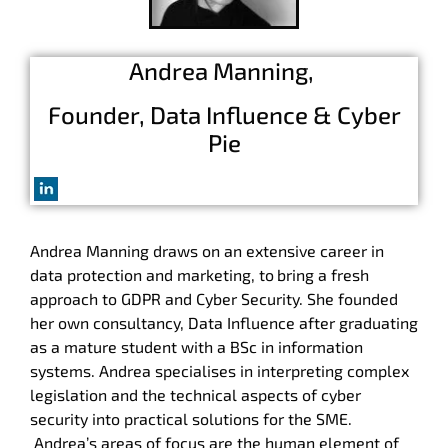
Andrea Manning,
Founder, Data Influence & Cyber
Pie
Andrea
Manning
draws on an extensive career in
data protection and marketing, to
bring a fresh
approach to GDPR and Cyber Security. She founded
her own consultancy, Data Influence after graduating
as a mature student with a BSc in information
systems.
Andrea
specialises in interpreting complex
legislation and the technical aspects of cyber
security into practical solutions for the SME.
Andrea
’s areas of focus are the human element of