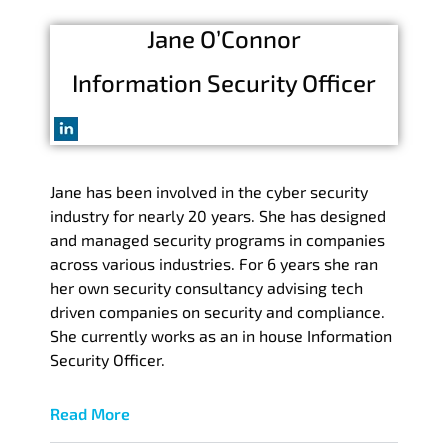
Jane O’Connor
Information Security Officer
Jane has been involved in the cyber security
industry for nearly 20 years. She has designed
and managed security programs in companies
across various industries. For 6 years she ran
her own security consultancy advising tech
driven companies on security and compliance.
She currently works as an in house Information
Security Officer.
Read More