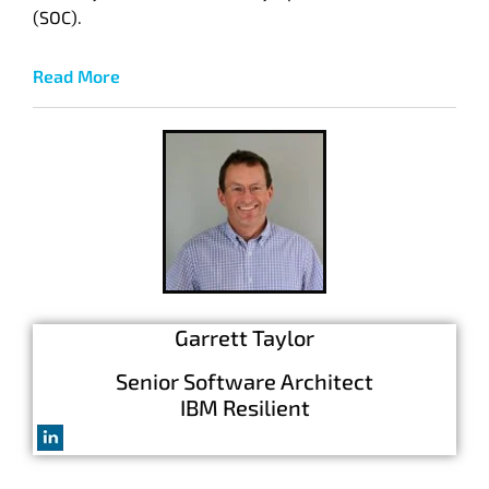
(SOC).
Read More
Garrett Taylor
S
enior Software Architect
IBM Resilient