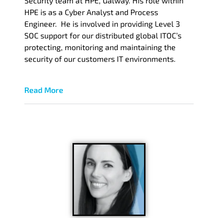
Security team at HPE, Galway. His role within
HPE is as a Cyber Analyst and Process
Engineer. He is involved in providing Level 3
SOC support for our distributed global ITOC’s
protecting, monitoring and maintaining the
security of our customers IT environments.
Read More