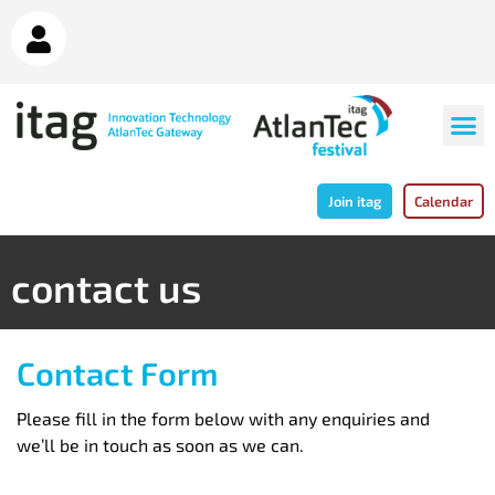
Join itag
Calendar
contact us
Contact Form
Please fill in the form below with any enquiries and
we’ll be in touch as soon as we can.