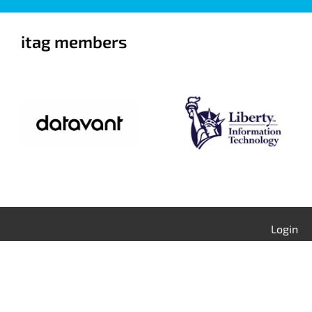
itag members
Login
Contact Us
Calendar
Join itag