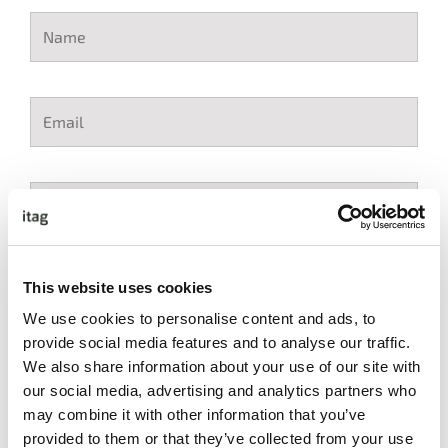
This website uses cookies
We use cookies to personalise content and ads, to
I accept the itag Terms & Conditions
*
provide social media features and to analyse our traffic.
We also share information about your use of our site with
our social media, advertising and analytics partners who
may combine it with other information that you’ve
provided to them or that they’ve collected from your use