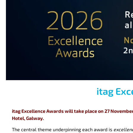
itag Ex
itag Excellence Awards will take place on 27 November 
Hotel, Galway.
The central theme underpinning each award is
excellen