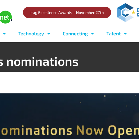
itag Excellence Awards - November 27th
Technology
Connecting
Talent
s nominations