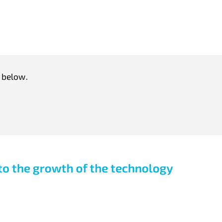
 below.
o the growth of the technology