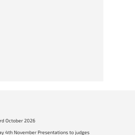
3rd October 2026
y 4th November Presentations to judges