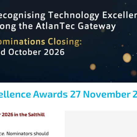
cellence Awards 27 November 
2026 in the Salthill
ce
. Nominators should