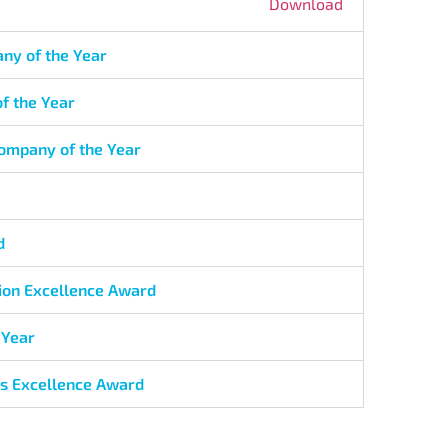
Download
ny of the Year
f the Year
Company of the Year
d
sion Excellence Award
 Year
ls Excellence Award