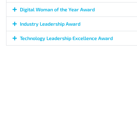
Digital Woman of the Year Award
Industry Leadership Award
Technology Leadership Excellence Award