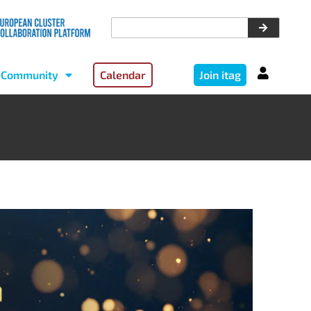
Community
Calendar
Join itag