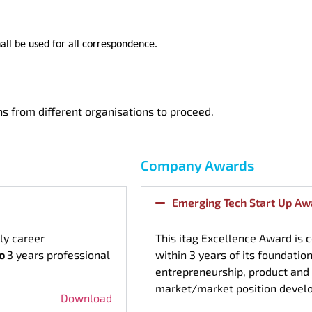
all be used for all correspondence.
 from different organisations to proceed.
Company Awards
Emerging Tech Start Up Aw
ly career
This itag Excellence Award is
to
3 years
professional
within 3 years of its foundatio
entrepreneurship, product and
market/market position devel
Download