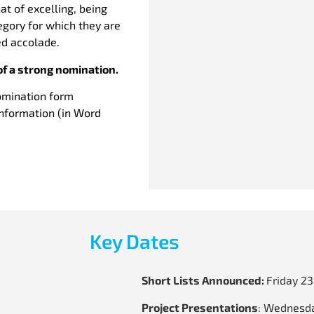
t of excelling, being
tegory for which they are
ted accolade.
of a strong nomination.
omination form
information (in Word
Key Dates
Short Lists Announced:
Friday 2
Project Presentations
: Wednesda