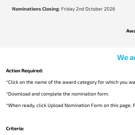
Nominations Closing
: Friday 2nd October 2026
Awa
We ar
Action Required:
*Click on the name of the award category for which you wa
*Download and complete the nomination form.
*When ready, click Upload Nomination Form on this page. F
Criteria: