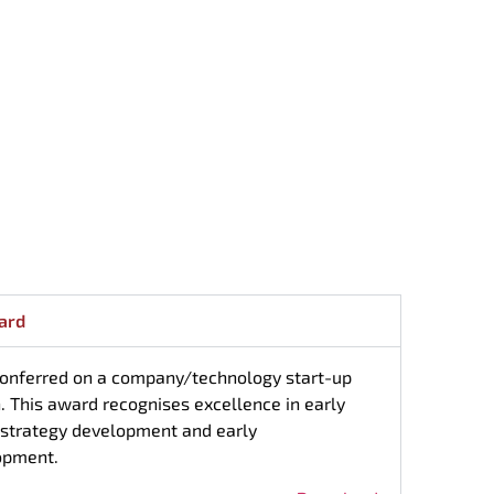
ard
 conferred on a company/technology start-up
n. This award recognises excellence in early
 strategy development and early
opment.