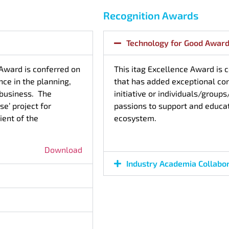
Recognition Awards
Technology for Good Awar
 Award is conferred on
This itag Excellence Award is 
ce in the planning,
that has added exceptional co
r business. The
initiative or individuals/group
e’ project for
passions to support and educa
ient of the
ecosystem.
Download
Industry Academia Collabo