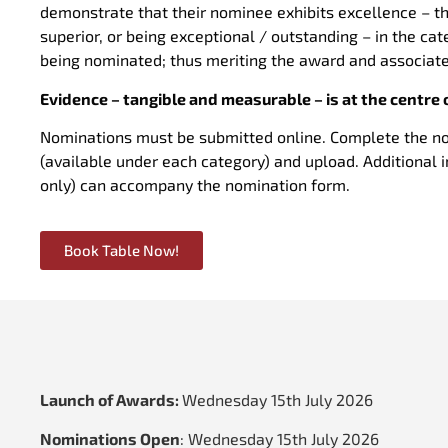
demonstrate that their nominee exhibits excellence – tha
superior, or being exceptional / outstanding – in the ca
being nominated; thus meriting the award and associa
Evidence – tangible and measurable – is at the centre 
Nominations must be submitted online. Complete the n
(available under each category) and upload. Additional 
only) can accompany the nomination form.
Book Table Now!
Launch of Awards:
Wednesday 15th July 2026
Nominations Open
:
Wednesday 15th July 2026