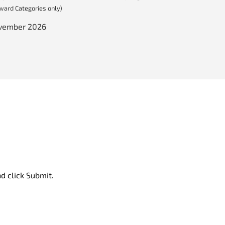
Award Categories only)
ovember 2026
d click Submit.