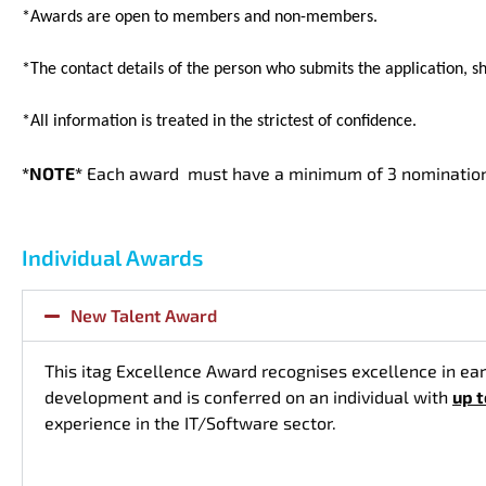
*Awards are open to members and non-members.
*The contact details of the person who submits the application, sh
*All information is treated in the strictest of confidence.
*NOTE*
Each award must have a minimum of 3 nominations
Individual Awards
New Talent Award
This itag Excellence Award recognises excellence in ear
development and is conferred on an individual with
up 
experience in the IT/Software sector.