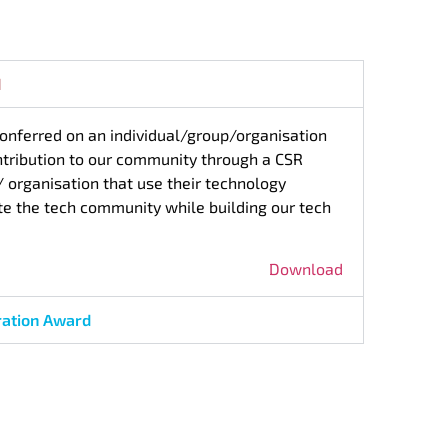
d
conferred on an individual/group/organisation
ntribution to our community through a CSR
s/ organisation that use their technology
te the tech community while building our tech
Download
ration Award