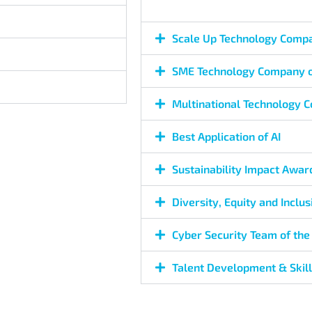
Scale Up Technology Compa
SME Technology Company o
Multinational Technology 
Best Application of AI
Sustainability Impact Awar
Diversity, Equity and Inclu
Cyber Security Team of the
Talent Development & Skil