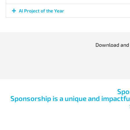
AI Project of the Year
Download and c
Spo
Sponsorship is a unique and impactf