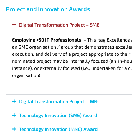
Project and Innovation Awards
Digital Transformation Project – SME
Employing <50 IT Professionals
– This itag Excellence
an SME organisation / group that demonstrates excellen
execution, and delivery of a project appropriate to thei
nominated project may be internally focused (an ‘in-hous
instance), or externally focused (i.e., undertaken for a cl
organisation).
Digital Transformation Project – MNC
Technology Innovation (SME) Award
Technology Innovation (MNC) Award