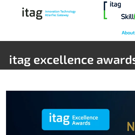
About
itag excellence award