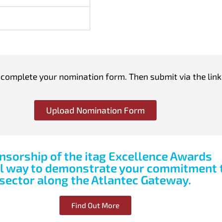
omplete your nomination form. Then submit via the link
Upload Nomination Form
nsorship of the itag Excellence Awards
ul way to demonstrate your commitment t
sector along the Atlantec Gateway.
Find Out More