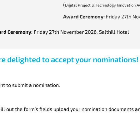
(
Digital Project & Technology Innovation 
Award Ceremony:
Friday 27th N
rd Ceremony:
Friday 27th November 2026, Salthill Hotel
e delighted to accept your nominations!
nt to submit a nomination.
ill out the form’s fields upload your nomination documents an