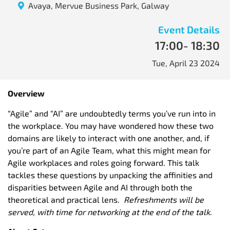
Avaya, Mervue Business Park, Galway
Event Details
17:00
- 18:30
Tue, April 23 2024
Overview
“Agile” and “AI” are undoubtedly terms you’ve run into in
the workplace. You may have wondered how these two
domains are likely to interact with one another, and, if
you’re part of an Agile Team, what this might mean for
Agile workplaces and roles going forward. This talk
tackles these questions by unpacking the affinities and
disparities between Agile and AI through both the
theoretical and practical lens.
Refreshments will be
served, with time for networking at the end of the talk.