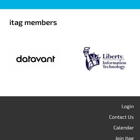
itag members
Login
Contact Us
Calendar
Join itag