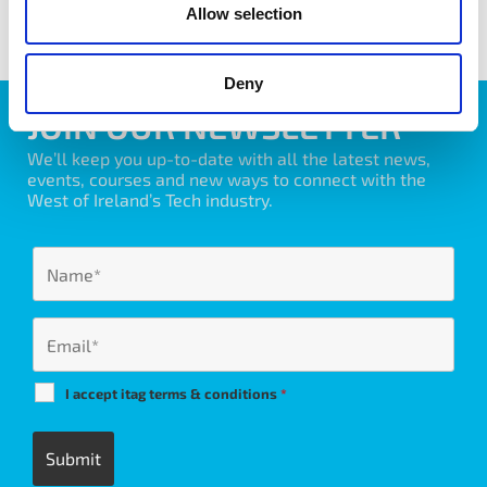
Allow selection
Deny
JOIN OUR NEWSLETTER
We’ll keep you up-to-date with all the latest news,
events, courses and new ways to connect with the
West of Ireland’s Tech industry.
I accept itag terms & conditions
*