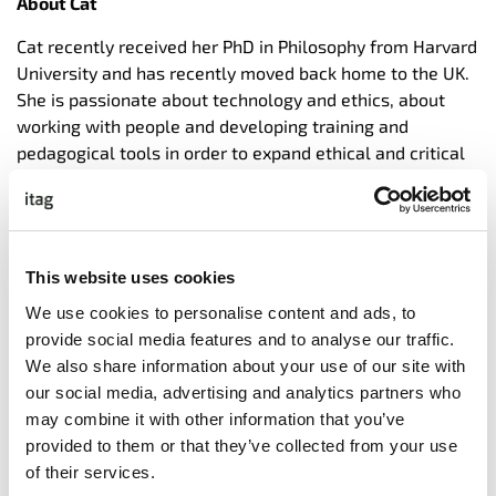
About Cat
Cat recently received her PhD in Philosophy from Harvard
University and has recently moved back home to the UK.
She is passionate about technology and ethics, about
working with people and developing training and
pedagogical tools in order to expand ethical and critical
reasoning beyond the academic context, to classrooms
and businesses.
In addition to her research role, while at Harvard she
undertook many innovative teaching positions. For
This website uses cookies
example, helping with the development of Harvard
We use cookies to personalise content and ads, to
University’s ‘Embedded EthiCS program,’ by designing and
provide social media features and to analyse our traffic.
delivering many of its ‘ethics modules’ to computer
We also share information about your use of our site with
science classes, and later, in her role as ‘Ethics Pedagogy
our social media, advertising and analytics partners who
Fellow,’ at the Edmund & Lily Safra Center for Ethics,
may combine it with other information that you’ve
creating detailed reports on their most commonly used
provided to them or that they’ve collected from your use
tools and approaches, and using these to further assess
of their services.
the scalability of the program, both to other institutions