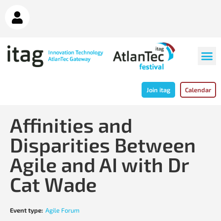
Join itag
Calendar
Affinities and
Disparities Between
Agile and AI with Dr
Cat Wade
Event type:
Agile Forum