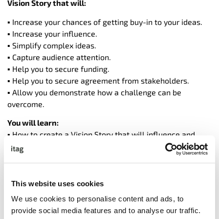
Vision Story that will:
▪ Increase your chances of getting buy-in to your ideas.
▪ Increase your influence.
▪ Simplify complex ideas.
▪ Capture audience attention.
▪ Help you to secure funding.
▪ Help you to secure agreement from stakeholders.
▪ Allow you demonstrate how a challenge can be
overcome.
You will learn:
▪ How to create a Vision Story that will influence and
inspire
▪ 5 ways to open your vision story with impact.
▪ How to structure your vision story so that it easy to
follow and understand.
This website uses cookies
▪ How to give your vision story a natural flow.
We use cookies to personalise content and ads, to
▪ How to keep your audience engaged throughout your
provide social media features and to analyse our traffic.
vision story