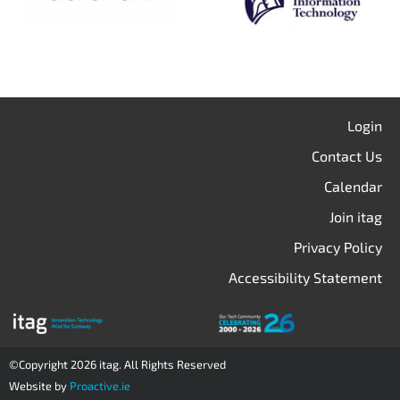
Login
Contact Us
Calendar
Join itag
Privacy Policy
Accessibility Statement
©Copyright 2026 itag. All Rights Reserved
Website by
Proactive.ie