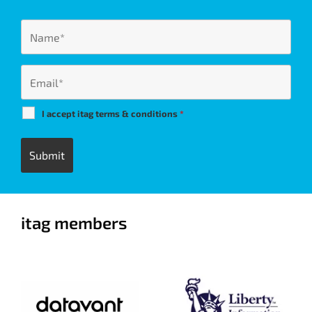
I accept itag terms & conditions
*
itag members