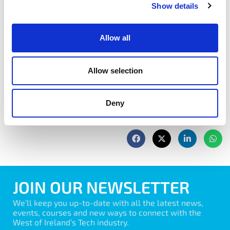
and clients.
Show details
Book Now
Allow all
Allow selection
Deny
share with friends
JOIN OUR NEWSLETTER
We’ll keep you up-to-date with all the latest news,
events, courses and new ways to connect with the
West of Ireland’s Tech industry.