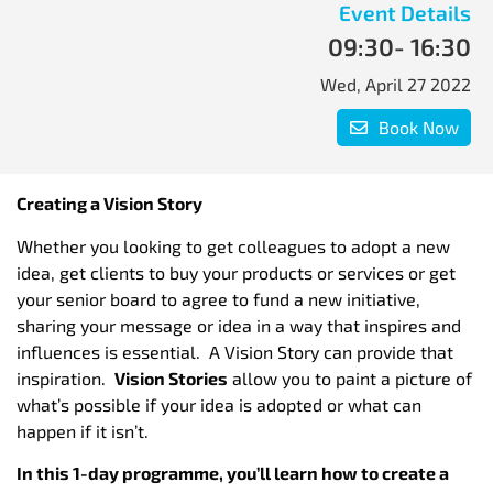
Event Details
09:30
- 16:30
Wed, April 27 2022
Book Now
Creating a Vision Story
Whether you looking to get colleagues to adopt a new
idea, get clients to buy your products or services or get
your senior board to agree to fund a new initiative,
sharing your message or idea in a way that inspires and
influences is essential. A Vision Story can provide that
inspiration.
Vision Stories
allow you to paint a picture of
what’s possible if your idea is adopted or what can
happen if it isn’t.
In this 1-day programme, you’ll learn how to create a