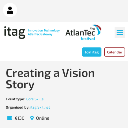
Join itag
Calendar
Creating a Vision
Story
Event type:
Core Skills
Organised by:
itag Skillnet
€130
Online