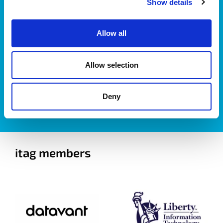
Show details
Allow all
Allow selection
I accept itag terms & conditions
*
Deny
itag members