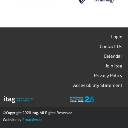
Login
Contact Us
Calendar
Join itag
Privacy Policy
Accessibility Statement
©Copyright 2026 itag. All Rights Reserved
Website by
Proactive.ie