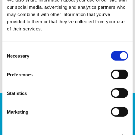
software enthusiasts.
our social media, advertising and analytics partners who
This month is brought to you in partnership with
iTag
and
may combine it with other information that you’ve
kindly sponsored by Cisco
provided to them or that they’ve collected from your use
of their services.
Book Now
Consent
Necessary
Selection
share with friends
Preferences
Statistics
JOIN OUR NEWSLETTER
Marketing
We’ll keep you up-to-date with all the latest news,
events, courses and new ways to connect with the
West of Ireland’s Tech industry.