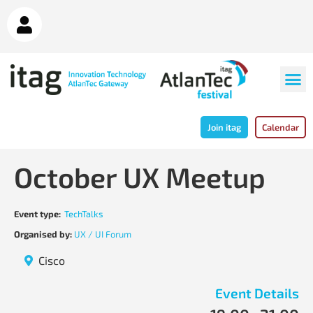
Join itag
Calendar
October UX Meetup
Event type:
TechTalks
Organised by:
UX / UI Forum
Cisco
Event Details