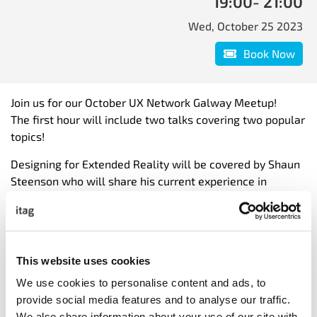
19:00
- 21:00
Wed, October 25 2023
Book Now
Join us for our October UX Network Galway Meetup!
The first hour will include two talks covering two popular
topics!
Designing for Extended Reality will be covered by Shaun
Steenson who will share his current experience in
designing for Extended Reality Headsets (AR/3D).
Designing for AI will be covered by both Tommy Wall &
Candice Lavender, who will share advice on the
implications of AI from a strategic, tactical, and
This website uses cookies
operational perspective.
We use cookies to personalise content and ads, to
provide social media features and to analyse our traffic.
The second hour is time to network with other design and
We also share information about your use of our site with