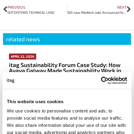
PREVIOUS
NEXT
OUTSYSTEMS TECHNICAL LEAD
100 new Medtech jobs Announced for Galway
related news
APRIL 22, 2026
itag Sustainability Forum Case Study: How
Avaya Galway Made Sustainability Work in
Real Life
More info
This website uses cookies
We use cookies to personalise content and ads, to
Read All The Latest News
provide social media features and to analyse our traffic.
We also share information about your use of our site with
featured event
our social media, advertising and analytics partners who