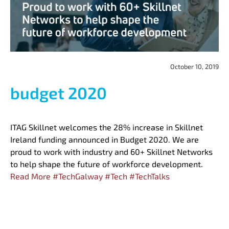
October 10, 2019
budget 2020
ITAG Skillnet welcomes the 28% increase in Skillnet
Ireland funding announced in Budget 2020. We are
proud to work with industry and 60+ Skillnet Networks
to help shape the future of workforce development.
Read More
#
TechGalway
#
Tech
#
TechTalks