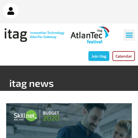
Join itag
Calendar
itag news