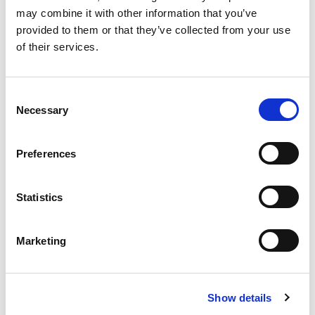
may combine it with other information that you’ve
provided to them or that they’ve collected from your use
DECEMBER 10 2026
of their services.
Cyber Research Conference Ireland
Date: 10th December Venue: MTU Book Now:
https://events.mtu.ie/index.cfm?page=events&eventId=1428
Consent
Necessary
Selection
Preferences
More info
Statistics
View All Upcoming Events
Marketing
featured forum
Show details