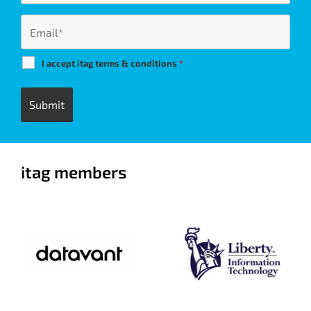
I accept itag terms & conditions
*
itag members