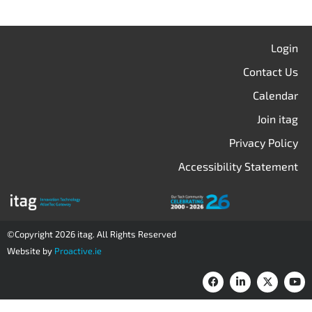
Login
Contact Us
Calendar
Join itag
Privacy Policy
Accessibility Statement
©Copyright 2026 itag. All Rights Reserved
Website by
Proactive.ie