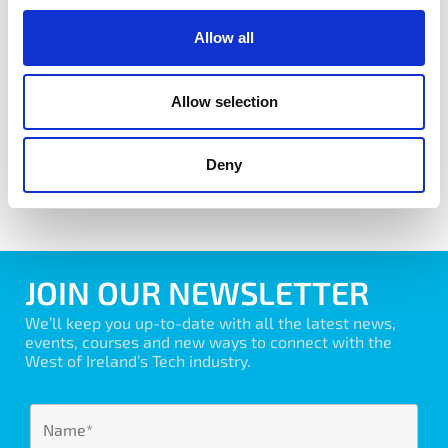
Allow all
Agile Forum
Allow selection
Learn More
Deny
View All Forums
JOIN OUR NEWSLETTER
We’ll keep you up-to-date with all the latest news,
events, courses and new ways to connect with the
West of Ireland’s Tech industry.