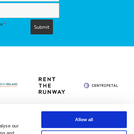
ns
*
Allow all
alyse our
itag
Privacy Policy
Accessibility Statement
ing and