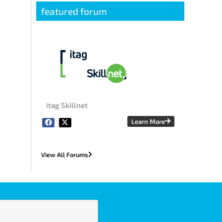
featured forum
itag Skillnet
Learn More
View All Forums