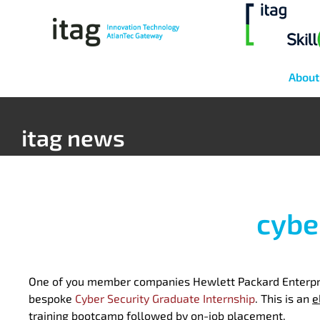
About
itag news
cybe
One of you member companies Hewlett Packard Enterpris
bespoke
Cyber Security Graduate Internship
. This is an
e
training bootcamp followed by on-job placement.