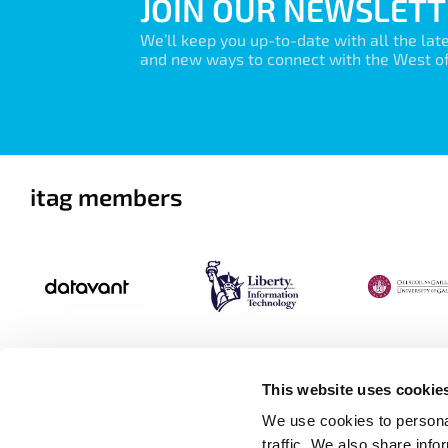
JOIN OUR NEWSLETT
We’ll keep you up-to-date with all the lat
and new ways to connect with the West of 
itag members
This website uses cookie
We use cookies to personal
traffic. We also share info