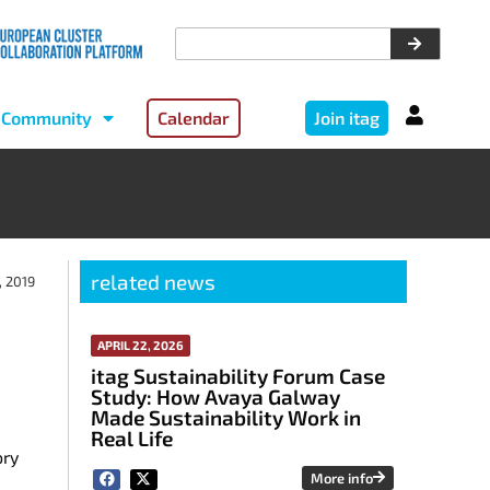
Community
Calendar
Join itag
related news
, 2019
APRIL 22, 2026
itag Sustainability Forum Case
Study: How Avaya Galway
Made Sustainability Work in
Real Life
ory
More info