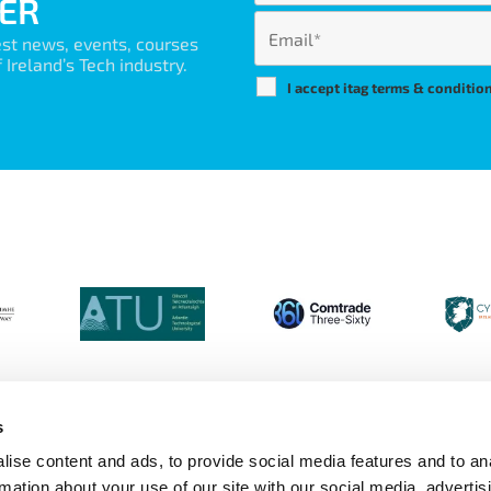
ER
est news, events, courses
Ireland’s Tech industry.
I accept itag terms & conditio
s
ise content and ads, to provide social media features and to an
Login
Contact Us
Calendar
Join 
rmation about your use of our site with our social media, advertis