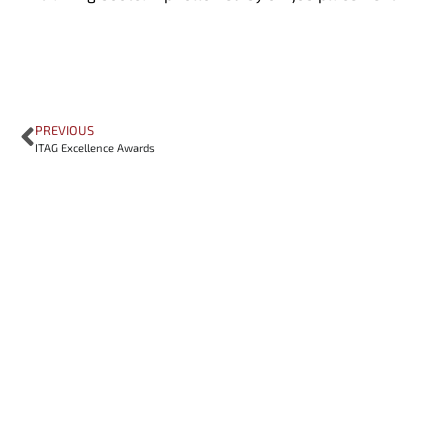
PREVIOUS
ITAG Excellence Awards