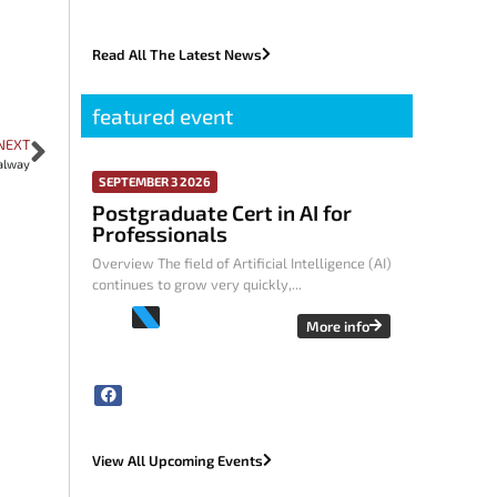
Read All The Latest News
featured event
NEXT
alway
SEPTEMBER 3 2026
Postgraduate Cert in AI for
Professionals
Overview The field of Artificial Intelligence (AI)
continues to grow very quickly,...
More info
View All Upcoming Events