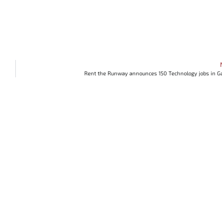
Rent the Runway announces 150 Technology jobs in G