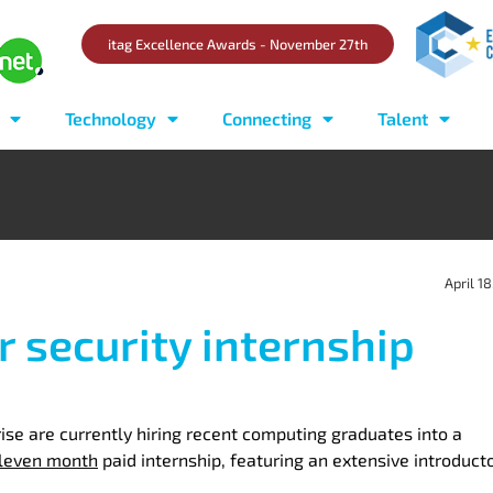
itag Excellence Awards - November 27th
Technology
Connecting
Talent
April 18
r security internship
e are currently hiring recent computing graduates into a
leven month
paid internship, featuring an extensive introduct