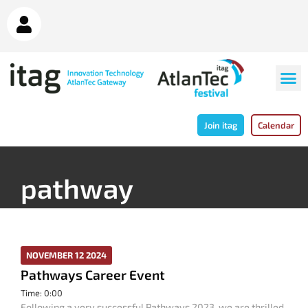
Join itag
Calendar
pathway
NOVEMBER 12 2024
Pathways Career Event
Time: 0:00
Following a very successful Pathways 2023, we are thrilled