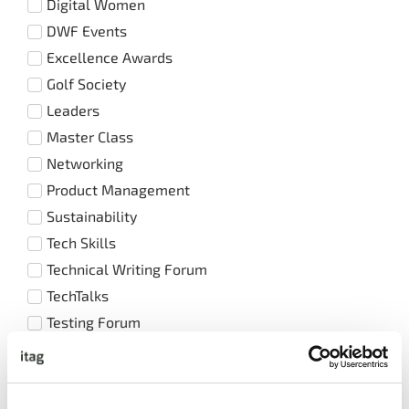
Digital Women
DWF Events
Excellence Awards
Golf Society
Leaders
Master Class
Networking
Product Management
Sustainability
Tech Skills
Technical Writing Forum
TechTalks
Testing Forum
Training Events
UX / UI Forum