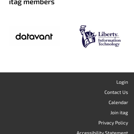
itag members
Login
Contact Us
Calendar
Join itag
Privacy Policy
Accessibility Statement