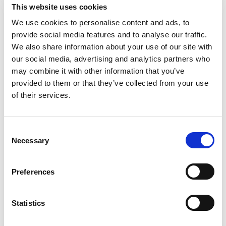
Choose Your Dates
This website uses cookies
We use cookies to personalise content and ads, to
provide social media features and to analyse our traffic.
We also share information about your use of our site with
our social media, advertising and analytics partners who
Apply
may combine it with other information that you’ve
provided to them or that they’ve collected from your use
of their services.
featured forum
Consent
Necessary
Selection
Preferences
Statistics
itag Skillnet