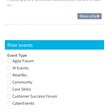
to...
More info
filter events
Event Type
Agile Forum
AI Events
AtlanTec
Community
Core Skills
Customer Success Forum
CyberEvents