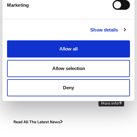
Marketing
Learn More
Find Your Forum
Show details
latest news
Allow all
APRIL 22, 2026
Allow selection
itag Sustainability Forum Case Study:
How Avaya Galway Made Sustainability
Work in Real Life
Deny
More info
Read All The Latest News