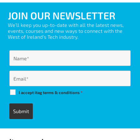
JOIN OUR NEWSLETTER
We’ll keep you up-to-date with all the latest news,
events, courses and new ways to connect with the
West of Ireland’s Tech industry.
I accept itag terms & conditions
*