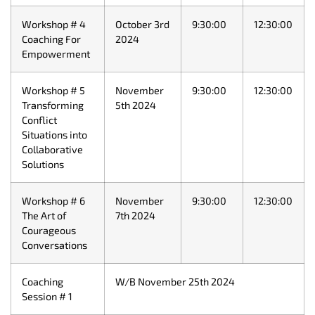
Workshop # 4
October 3rd
9:30:00
12:30:00
Coaching For
2024
Empowerment
Workshop # 5
November
9:30:00
12:30:00
Transforming
5th 2024
Conflict
Situations into
Collaborative
Solutions
Workshop # 6
November
9:30:00
12:30:00
The Art of
7th 2024
Courageous
Conversations
Coaching
W/B November 25th 2024
Session # 1