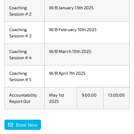
Coaching
W/B January 13th 2025
Session # 2
Coaching
W/B February 10th 2025
Session # 3
Coaching
W/B March 10th 2025
Session # 4
Coaching
W/B April 7th 2025
Session # 5
Accountability
May 1st
9:00:00
13:00:00
Report Out
2025
Book Now