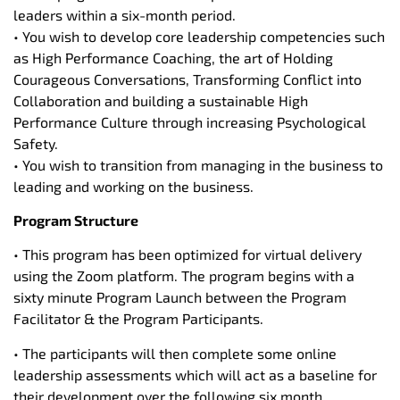
leaders within a six-month period.
• You wish to develop core leadership competencies such
as High Performance Coaching, the art of Holding
Courageous Conversations, Transforming Conflict into
Collaboration and building a sustainable High
Performance Culture through increasing Psychological
Safety.
• You wish to transition from managing in the business to
leading and working on the business.
Program Structure
• This program has been optimized for virtual delivery
using the Zoom platform. The program begins with a
sixty minute Program Launch between the Program
Facilitator & the Program Participants.
• The participants will then complete some online
leadership assessments which will act as a baseline for
their development over the following six month