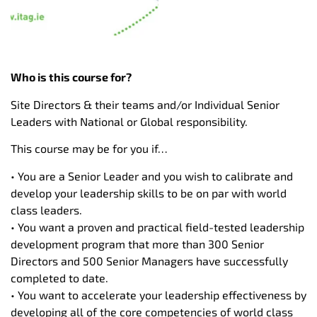
Who is this course for?
Site Directors & their teams and/or Individual Senior
Leaders with National or Global responsibility.
This course may be for you if…
• You are a Senior Leader and you wish to calibrate and
develop your leadership skills to be on par with world
class leaders.
• You want a proven and practical field-tested leadership
development program that more than 300 Senior
Directors and 500 Senior Managers have successfully
completed to date.
• You want to accelerate your leadership effectiveness by
developing all of the core competencies of world class