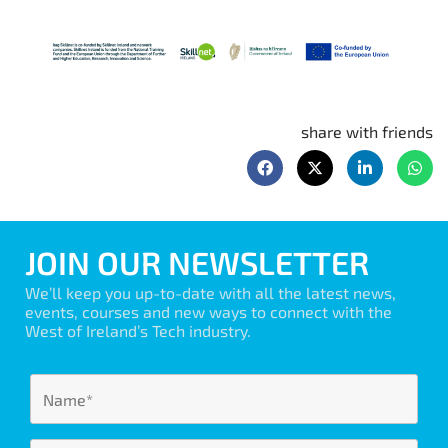
share with friends
JOIN OUR NEWSLETTER
We’ll keep you up-to-date with all the latest news,
events, courses and new ways to connect with the
West of Ireland’s Tech industry.