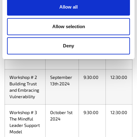
Time
Time
Allow all
Program
September
10:00:00
15:00:00
Launch &
3rd 2024
Allow selection
Workshop #1
The Principles
of Mindful
Deny
Leadership
Workshop # 2
September
9:30:00
12:30:00
Building Trust
13th 2024
and Embracing
Vulnerability
Workshop # 3
October 1st
9:30:00
12:30:00
The Mindful
2024
Leader Support
Model