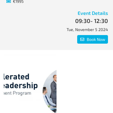
€1995
Event Details
09:30
- 12:30
Tue, November 5 2024
Book Now