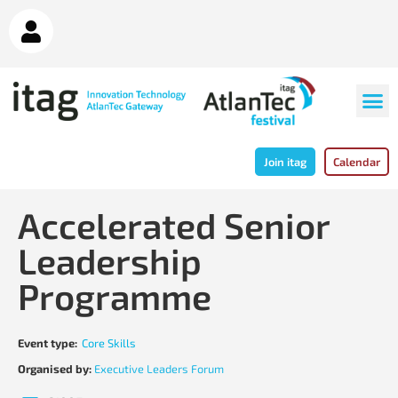
Join itag
Calendar
Accelerated Senior
Leadership
Programme
Event type:
Core Skills
Organised by:
Executive Leaders Forum