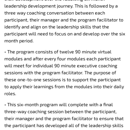
leadership development journey. This is followed by a
three way coaching conversation between each
participant, their manager and the program facilitator to
identify and align on the leadership skills that the
participant will need to focus on and develop over the six
month period.
• The program consists of twelve 90 minute virtual
modules and after every four modules each participant
will meet for individual 90 minute executive coaching
sessions with the program facilitator. The purpose of
these one-to-one sessions is to support the participant
to apply their learnings from the modules into their daily
roles.
• This six-month program will complete with a final
three-way coaching session between the participant,
their manager and the program facilitator to ensure that
the participant has developed all of the leadership skills