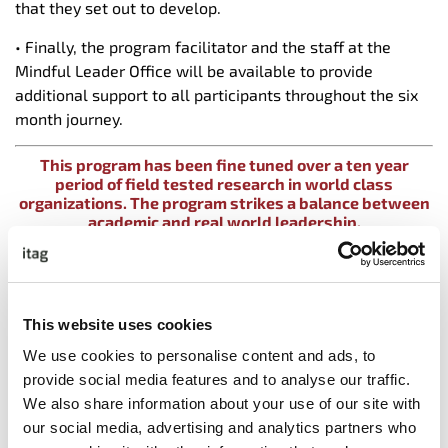
that they set out to develop.
• Finally, the program facilitator and the staff at the
Mindful Leader Office will be available to provide
additional support to all participants throughout the six
month journey.
This program has been fine tuned over a ten year
period of field tested research in world class
organizations. The program strikes a balance between
academic and real world leadership.
Key competencies developed on this program include
• High Performance Coaching
• Holding Impactful Courageous Conversations
This website uses cookies
• Transforming Conflict Situations into Collaborative
We use cookies to personalise content and ads, to
Solutions
provide social media features and to analyse our traffic.
• How to create a culture of high performance through
We also share information about your use of our site with
Psychological Safety
our social media, advertising and analytics partners who
• Managing Under Performance