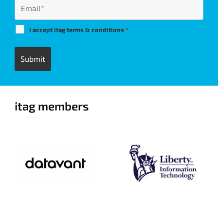
I accept itag terms & conditions
*
itag members