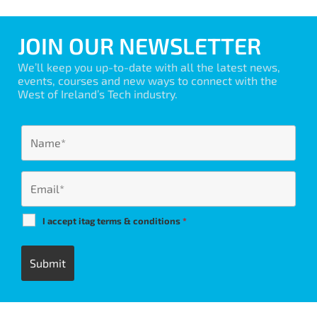
JOIN OUR NEWSLETTER
We’ll keep you up-to-date with all the latest news,
events, courses and new ways to connect with the
West of Ireland’s Tech industry.
I accept itag terms & conditions
*