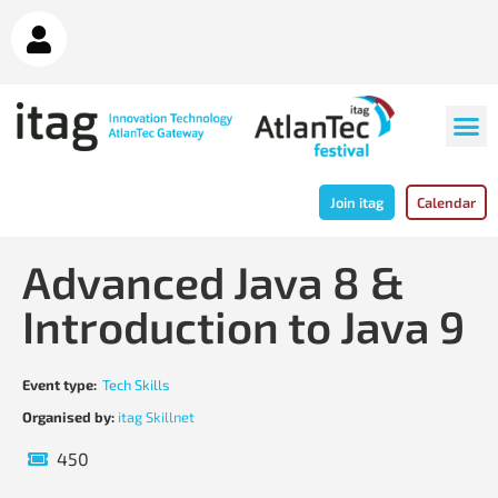
Join itag
Calendar
Advanced Java 8 &
Introduction to Java 9
Event type:
Tech Skills
Organised by:
itag Skillnet
450