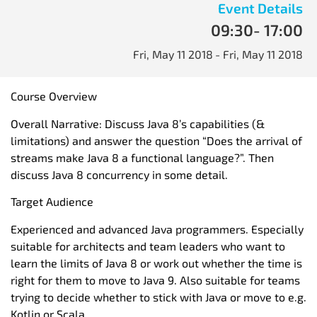
Event Details
09:30
- 17:00
Fri, May 11 2018
- Fri, May 11 2018
Course Overview
Overall Narrative: Discuss Java 8’s capabilities (&
limitations) and answer the question “Does the arrival of
streams make Java 8 a functional language?”. Then
discuss Java 8 concurrency in some detail.
Target Audience
Experienced and advanced Java programmers. Especially
suitable for architects and team leaders who want to
learn the limits of Java 8 or work out whether the time is
right for them to move to Java 9. Also suitable for teams
trying to decide whether to stick with Java or move to e.g.
Kotlin or Scala.