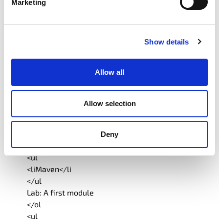
Marketing
</ul
Lab: CompleteableFuture
</ol
<ul
Show details
<liCountdownLatch, CyclicBarrier and Phaser</li
</ul
Allow all
<ol
</ol
9.New Version Scheme and Roadmap
Allow selection
<ul
</ul
<liModules</li
Deny
</ol
<ul
<liMaven</li
</ul
Lab: A first module
</ol
<ul