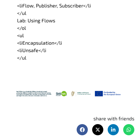
<liFlow, Publisher, Subscriber</li
</ul
Lab: Using Flows
</ol
<ul
<liEncapsulation</li
<liUnsafe</li
</ul
share with friends