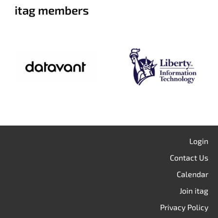
itag members
Login
Contact Us
Calendar
Join itag
Privacy Policy