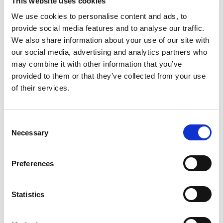
This website uses cookies
Lab: Building up FP in Java
We use cookies to personalise content and ads, to
</ol
provide social media features and to analyse our traffic.
<ul
We also share information about your use of our site with
</ul
our social media, advertising and analytics partners who
Lab: Advanced Streams
may combine it with other information that you’ve
</ol
provided to them or that they’ve collected from your use
<ul
of their services.
</ul
<ol
</ol
Consent
<ul
Necessary
Selection
<liShortcomings</li
</ul
Preferences
Lab: Parallel Streams
<liCompleteableFuture</li
</ol
Statistics
<ul
<liCompleteableFuture</li