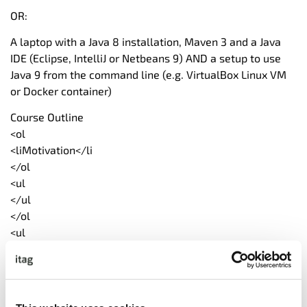
OR:
A laptop with a Java 8 installation, Maven 3 and a Java
IDE (Eclipse, IntelliJ or Netbeans 9) AND a setup to use
Java 9 from the command line (e.g. VirtualBox Linux VM
or Docker container)
Course Outline
<ol
<liMotivation</li
</ol
<ul
</ul
</ol
<ul
</ul
</ol
<ul
</ul