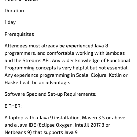
Duration
1 day
Prerequisites
Attendees must already be experienced Java 8
programmers, and comfortable working with lambdas
and the Streams API. Any wider knowledge of Functional
Programming concepts is very helpful but not essential.
Any experience programming in Scala, Clojure, Kotlin or
Haskell will be an advantage.
Software Spec and Set-up Requirements:
EITHER:
A laptop with a Java 9 installation, Maven 3.5 or above
and a Java IDE (Eclipse Oxygen, IntelliJ 2017.3 or
Netbeans 9) that supports Java 9