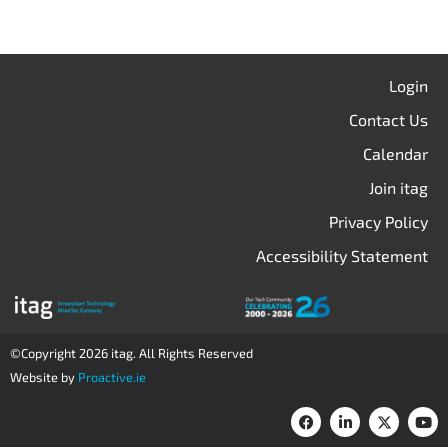
Login
Contact Us
Calendar
Join itag
Privacy Policy
Accessibility Statement
©Copyright 2026 itag. All Rights Reserved
Website by
Proactive.ie