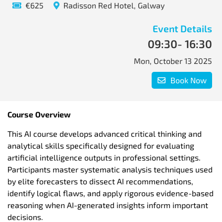
€625
Radisson Red Hotel, Galway
Event Details
09:30
- 16:30
Mon, October 13 2025
Book Now
Course
Overview
This AI course develops advanced critical thinking and
analytical skills specifically designed for evaluating
artificial intelligence outputs in professional settings.
Participants master systematic analysis techniques used
by elite forecasters to dissect AI recommendations,
identify logical flaws, and apply rigorous evidence-based
reasoning when AI-generated insights inform important
decisions.