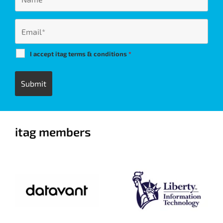
I accept itag terms & conditions
*
itag members