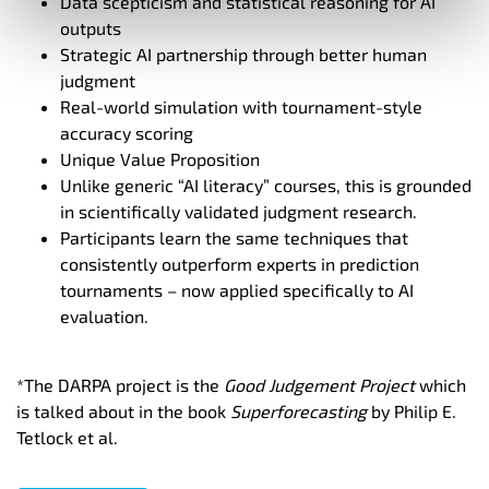
Data scepticism and statistical reasoning for AI
outputs
Strategic AI partnership through better human
judgment
Real-world simulation with tournament-style
accuracy scoring
Unique Value Proposition
Unlike generic “AI literacy” courses, this is grounded
in scientifically validated judgment research.
Participants learn the same techniques that
consistently outperform experts in prediction
tournaments – now applied specifically to AI
evaluation.
*The DARPA project is the
Good Judgement Project
which
is
talked about in the book
Superforecasting
by Philip E.
Tetlock et al.