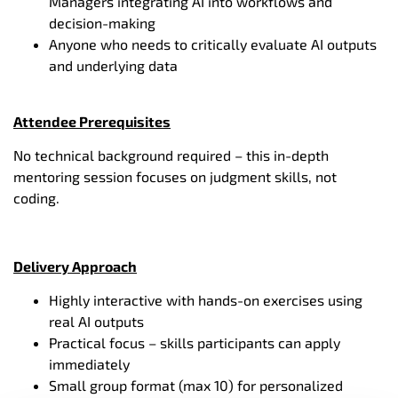
Managers integrating AI into workflows and
decision-making
Anyone who needs to critically evaluate AI outputs
and underlying data
Attendee Prerequisites
No technical background required – this in-depth
mentoring session focuses on judgment skills, not
coding.
Delivery Approach
Highly interactive with hands-on exercises using
real AI outputs
Practical focus – skills participants can apply
immediately
Small group format (max 10) for personalized