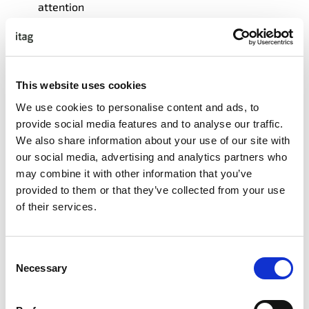
attention
Research-based methodology with tournament
scoring and calibration exercises
What Participants Leave With
This website uses cookies
We use cookies to personalise content and ads, to
Structured framework for evaluating any AI output
provide social media features and to analyse our traffic.
Calibration tools to improve decision accuracy
We also share information about your use of our site with
our social media, advertising and analytics partners who
What Participants Will Master
may combine it with other information that you’ve
provided to them or that they’ve collected from your use
Elite forecasting techniques from DARPA’s
of their services.
superforecaster research for evaluating AI accuracy
Quantitative uncertainty assessment using 90%
confidence intervals
Consent
Rapid validation methods including Doug Hubbard’s
Necessary
Selection
Rule of Five for efficient AI testing Advanced bias
detection in AI outputs and training data