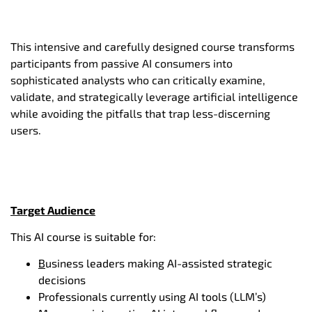
This intensive and carefully designed course transforms
participants from passive AI consumers into
sophisticated analysts who can critically examine,
validate, and strategically leverage artificial intelligence
while avoiding the pitfalls that trap less-discerning
users.
Target Audience
This AI course is suitable for:
B
usiness leaders making AI-assisted strategic
decisions
Professionals currently using AI tools (LLM’s)