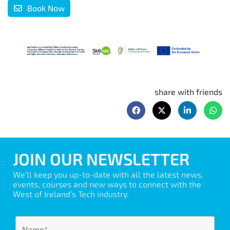
Book Now
share with friends
JOIN OUR NEWSLETTER
We’ll keep you up-to-date with all the latest news,
events, courses and new ways to connect with the
West of Ireland’s Tech industry.