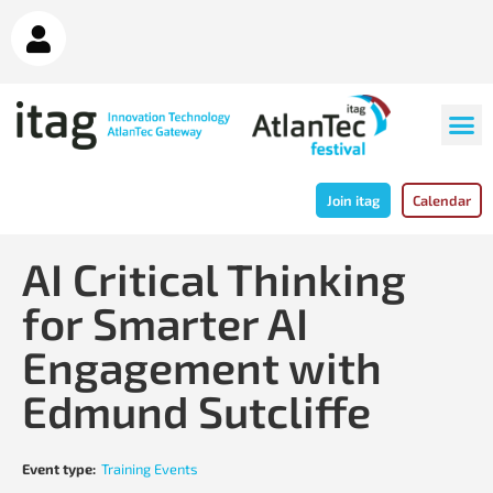
Join itag
Calendar
AI Critical Thinking
for Smarter AI
Engagement with
Edmund Sutcliffe
Event type:
Training Events