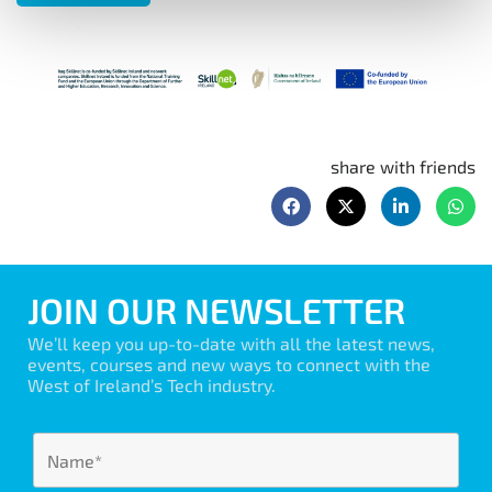
share with friends
JOIN OUR NEWSLETTER
We’ll keep you up-to-date with all the latest news,
events, courses and new ways to connect with the
West of Ireland’s Tech industry.