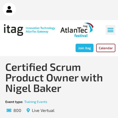
Join itag
Calendar
Certified Scrum
Product Owner with
Nigel Baker
Event type:
Training Events
800
Live Vertual