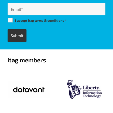
I accept itag terms & conditions
*
itag members