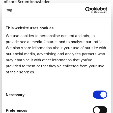
of core Scrum knowledge.
• Expand your career opportunities by staying relevant
and marketable across all industry sectors adopting
Agile practices.
• Engage with a community of recognized Scrum experts
This website uses cookies
who are committed to continuous improvement.
We use cookies to personalise content and ads, to
provide social media features and to analyse our traffic.
We also share information about your use of our site with
COURSE CONTENT
our social media, advertising and analytics partners who
may combine it with other information that you’ve
• Expectations of the product owner
provided to them or that they’ve collected from your use
• Scrum overview
of their services.
• History of Agile and Scrum
• Benefits of Scrum
• The Scrum framework
Consent
• The Product Vision
Necessary
Selection
• User stories on the product backlog
• Stocking the Product Backlog
• What is Done?
Preferences