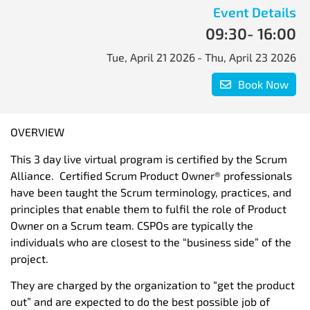
Event Details
09:30
- 16:00
Tue, April 21 2026
- Thu, April 23 2026
Book Now
OVERVIEW
This 3 day live virtual program is certified by the Scrum
Alliance. Certified Scrum Product Owner® professionals
have been taught the Scrum terminology, practices, and
principles that enable them to fulfil the role of Product
Owner on a Scrum team. CSPOs are typically the
individuals who are closest to the “business side” of the
project.
They are charged by the organization to “get the product
out” and are expected to do the best possible job of