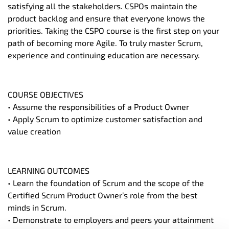
satisfying all the stakeholders. CSPOs maintain the
product backlog and ensure that everyone knows the
priorities. Taking the CSPO course is the first step on your
path of becoming more Agile. To truly master Scrum,
experience and continuing education are necessary.
COURSE OBJECTIVES
• Assume the responsibilities of a Product Owner
• Apply Scrum to optimize customer satisfaction and
value creation
LEARNING OUTCOMES
• Learn the foundation of Scrum and the scope of the
Certified Scrum Product Owner’s role from the best
minds in Scrum.
• Demonstrate to employers and peers your attainment