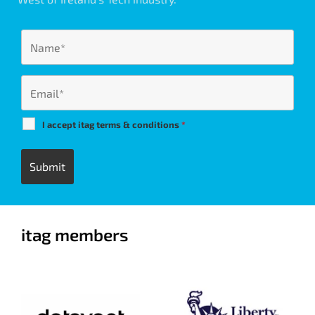
I accept itag terms & conditions
*
itag members