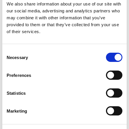
We also share information about your use of our site with
Software Developers, Team leads, Project Managers.
our social media, advertising and analytics partners who
COURSE CONTENT
may combine it with other information that you’ve
provided to them or that they’ve collected from your use
Introduction
of their services.
Scrum Process and Roles
Requirements
Release Management
Consent
Sprint Management
Necessary
Selection
Portfolio Management
Large and Distributed Scrum Projects
Preferences
Brook’s Law
Getting Started in Scrum
Deming’s PDCA Cycle
Statistics
Practical Games and Exercises
Marketing
Exercises, case studies, and examples are used to assist
participants to develop the knowledge, skills, capabilities
and insights needed to make the shift from traditional