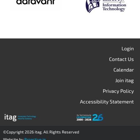
Login
Contact Us
Calendar
Join itag
Privacy Policy
Accessibility Statement
©Copyright 2026 itag. All Rights Reserved
Website by
Proactive.ie