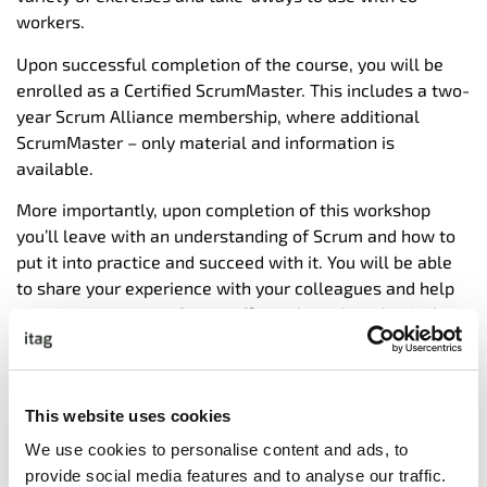
workers.
Upon successful completion of the course, you will be
enrolled as a Certified ScrumMaster. This includes a two-
year Scrum Alliance membership, where additional
ScrumMaster – only material and information is
available.
More importantly, upon completion of this workshop
you’ll leave with an understanding of Scrum and how to
put it into practice and succeed with it. You will be able
to share your experience with your colleagues and help
your teams execute Scrum efficiently and productively.
PMI members can claim up to 14 PDU’s upon completion
of this course.
This website uses cookies
We use cookies to personalise content and ads, to
TARGET AUDIENCE:
provide social media features and to analyse our traffic.