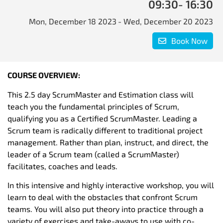
09:30
- 16:30
Mon, December 18 2023
- Wed, December 20 2023
Book Now
COURSE OVERVIEW:
This 2.5 day ScrumMaster and Estimation class will
teach you the fundamental principles of Scrum,
qualifying you as a Certified ScrumMaster. Leading a
Scrum team is radically different to traditional project
management. Rather than plan, instruct, and direct, the
leader of a Scrum team (called a ScrumMaster)
facilitates, coaches and leads.
In this intensive and highly interactive workshop, you will
learn to deal with the obstacles that confront Scrum
teams. You will also put theory into practice through a
variety of exercises and take-aways to use with co-