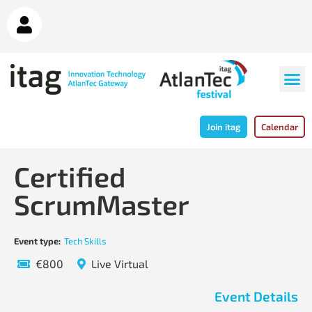
Join itag
Calendar
Certified
ScrumMaster
Event type:
Tech Skills
€800
Live Virtual
Event Details