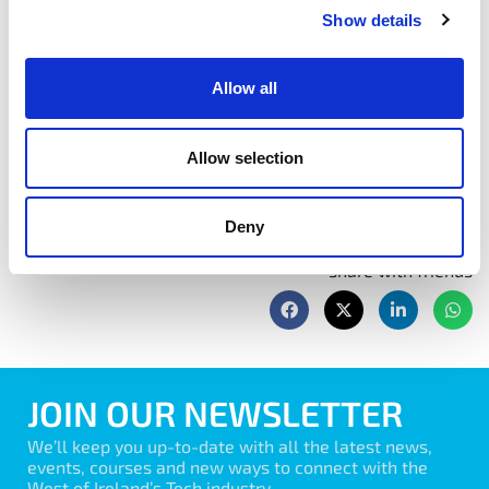
Show details
management practice to the Scrum approach.
Allow all
Book Now
Allow selection
Deny
share with friends
JOIN OUR NEWSLETTER
We’ll keep you up-to-date with all the latest news,
events, courses and new ways to connect with the
West of Ireland’s Tech industry.