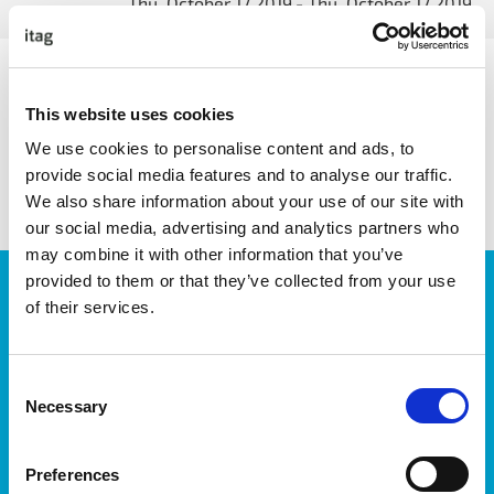
Thu, October 17 2019
- Thu, October 17 2019
This website uses cookies
We use cookies to personalise content and ads, to
share with friends
provide social media features and to analyse our traffic.
We also share information about your use of our site with
our social media, advertising and analytics partners who
may combine it with other information that you’ve
provided to them or that they’ve collected from your use
JOIN OUR NEWSLETTER
of their services.
We’ll keep you up-to-date with all the latest news,
events, courses and new ways to connect with the
West of Ireland’s Tech industry.
Consent
Necessary
Selection
Preferences