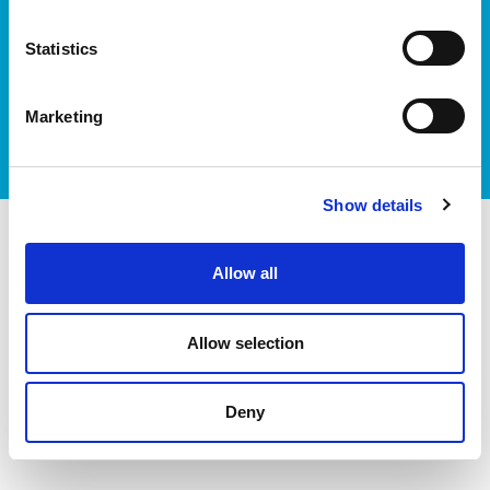
Statistics
I accept itag terms & conditions
*
Marketing
Show details
itag members
Allow all
Allow selection
Deny