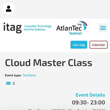
Join itag
Calendar
Cloud Master Class
Event type:
TechTalks
0
Event Details
09:30
- 23:00