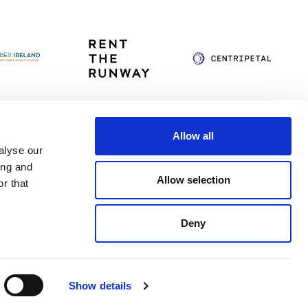
Allow all
alyse our
itag
Privacy Policy
Accessibility Statement
ing and
Allow selection
r that
Deny
Show details