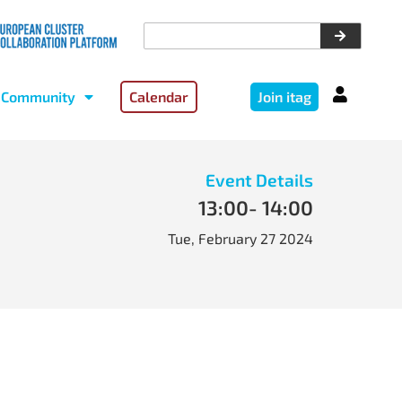
Community
Calendar
Join itag
Event Details
13:00
- 14:00
Tue, February 27 2024