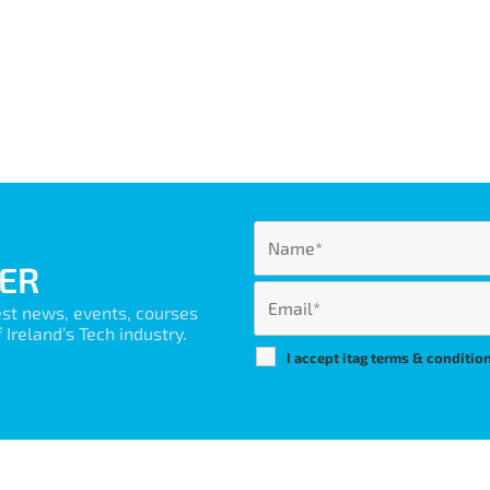
ER
est news, events, courses
Ireland’s Tech industry.
I accept itag terms & conditio