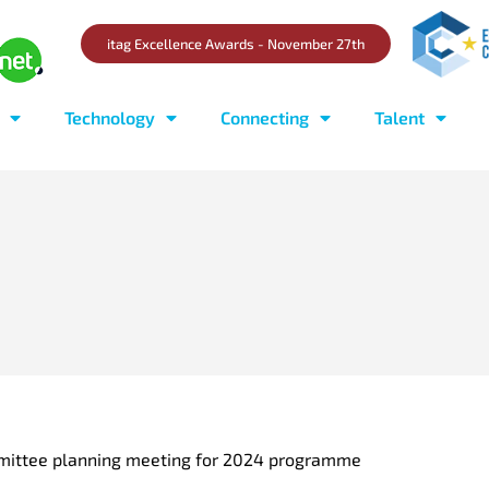
itag Excellence Awards - November 27th
Technology
Connecting
Talent
mittee planning meeting for 2024 programme