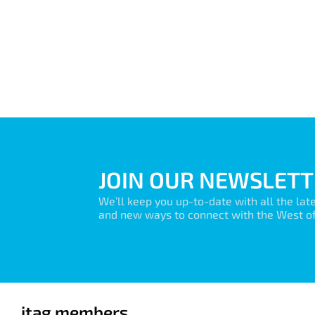
JOIN OUR NEWSLETT
We’ll keep you up-to-date with all the lat
and new ways to connect with the West of 
itag members