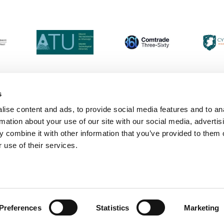
s
ise content and ads, to provide social media features and to an
Login
Contact Us
Calendar
Join 
rmation about your use of our site with our social media, advertis
 combine it with other information that you’ve provided to them o
 use of their services.
Preferences
Statistics
Marketing