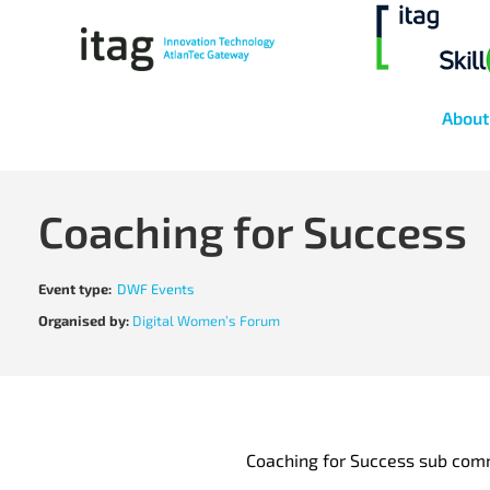
About
Coaching for Success
Event type:
DWF Events
Organised by:
Digital Women’s Forum
Coaching for Success sub com