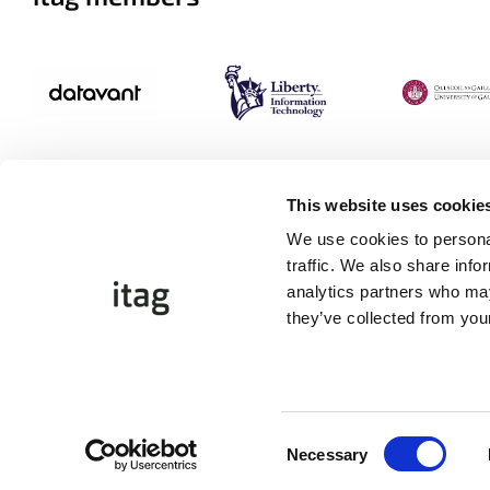
This website uses cookie
We use cookies to personal
traffic. We also share info
analytics partners who may
they’ve collected from your
©Copyright 2026 itag. All Rights Reserved
Website by
Proactive.ie
Consent
Necessary
Selection