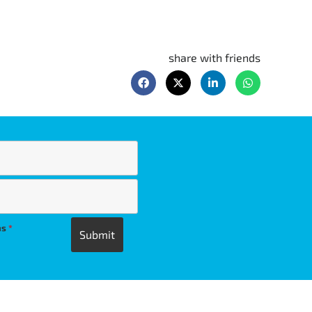
share with friends
ns
*