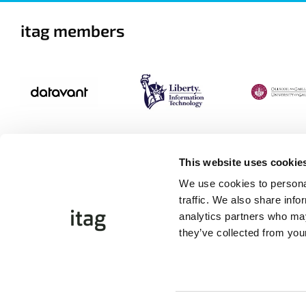
itag members
This website uses cookie
We use cookies to personal
traffic. We also share info
analytics partners who may
they’ve collected from your
©Copyright 2026 itag. All Rights Reserved
Website by
Proactive.ie