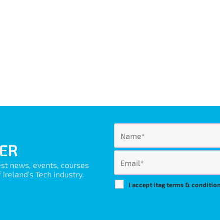
ER
est news, events, courses
Ireland’s Tech industry.
I accept itag terms & conditio