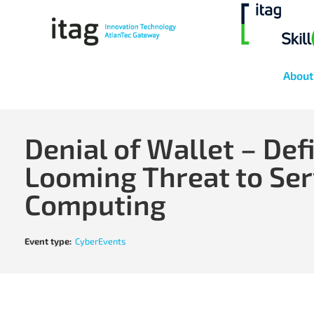
About
Denial of Wallet – Def
Looming Threat to Ser
Computing
Event type:
CyberEvents