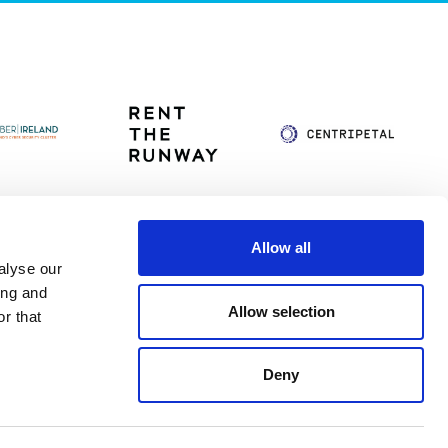
Allow all
alyse our
itag
Privacy Policy
Accessibility Statement
ing and
Allow selection
r that
Deny