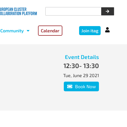
Community
Calendar
Join itag
Event Details
12:30
- 13:30
Tue, June 29 2021
Book Now