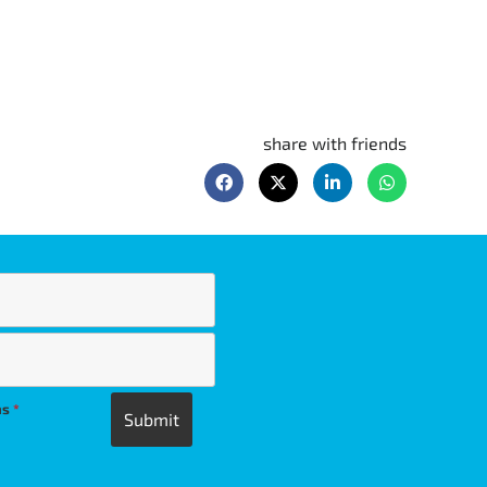
share with friends
ns
*