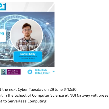
st the next Cyber Tuesday on 29 June @ 12:30
t in the School of Computer Science at NUI Galway will presen
t to Serverless Computing’