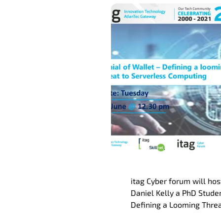
itag Cyber forum will ho
Daniel Kelly a PhD Studen
Defining a Looming Threa