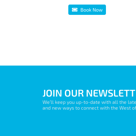
Book Now
JOIN OUR NEWSLETT
We’ll keep you up-to-date with all the lat
and new ways to connect with the West of 