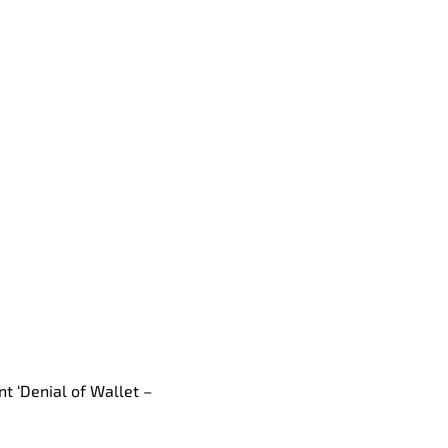
t ‘Denial of Wallet –