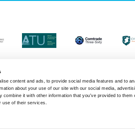
s
ise content and ads, to provide social media features and to an
Login
Contact Us
Calendar
Join 
rmation about your use of our site with our social media, advertis
 combine it with other information that you’ve provided to them o
 use of their services.