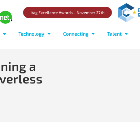
itag Excellence Awards - November 27th
Technology
Connecting
Talent
ining a
verless