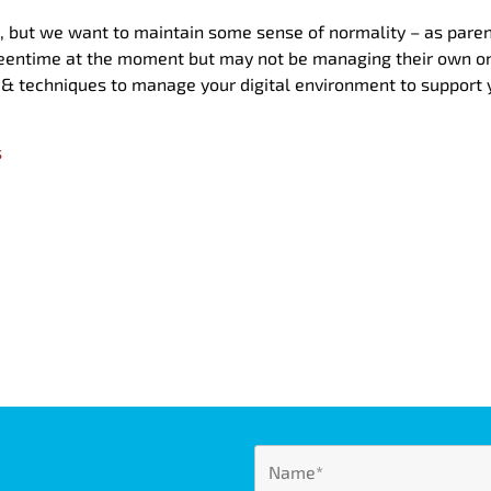
 but we want to maintain some sense of normality – as parent
reentime at the moment but may not be managing their own on
s & techniques to manage your digital environment to support y
s