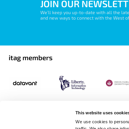
JOIN OUR NEWSLETT
We’ll keep you up-to-date with all the lat
and new ways to connect with the West of 
itag members
This website uses cookie
We use cookies to personal
traffic. We also share info