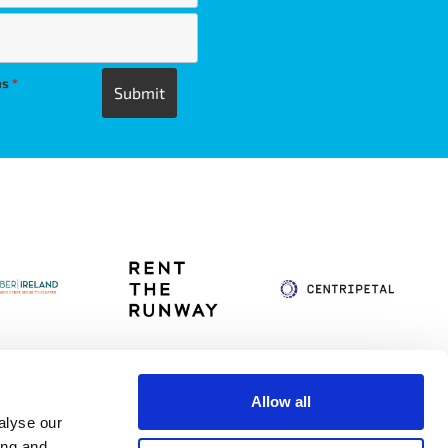
ns
*
Allow all
alyse our
itag
Privacy Policy
Accessibility Statement
ing and