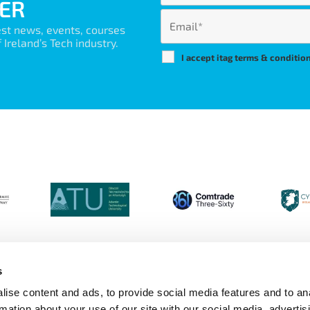
ER
est news, events, courses
Ireland’s Tech industry.
I accept itag terms & conditio
s
ise content and ads, to provide social media features and to an
Login
Contact Us
Calendar
Join 
rmation about your use of our site with our social media, advertis