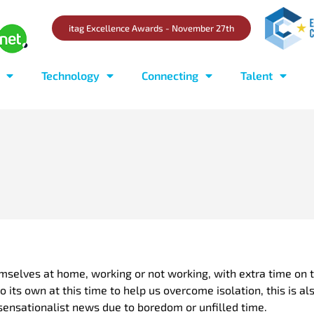
itag Excellence Awards - November 27th
Technology
Connecting
Talent
mselves at home, working or not working, with extra time on 
o its own at this time to help us overcome isolation, this is 
ensationalist news due to boredom or unfilled time.