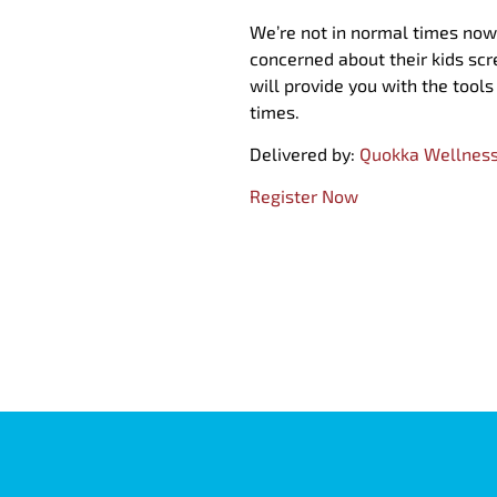
We’re not in normal times now,
concerned about their kids sc
will provide you with the tool
times.
Delivered by:
Quokka Wellnes
Register Now