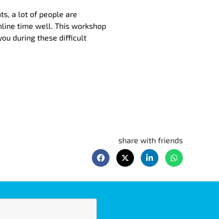
s, a lot of people are
line time well. This workshop
ou during these difficult
share with friends