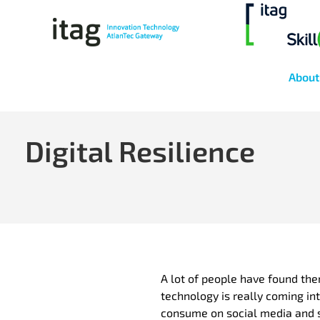
About
Digital Resilience
A lot of people have found the
technology is really coming int
consume on social media and s