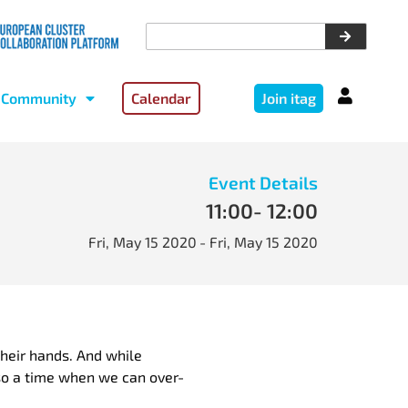
Community
Calendar
Join itag
Event Details
11:00
- 12:00
Fri, May 15 2020
- Fri, May 15 2020
their hands. And while
also a time when we can over-