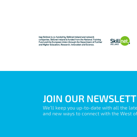
JOIN OUR NEWSLETT
We’ll keep you up-to-date with all the lat
and new ways to connect with the West of 