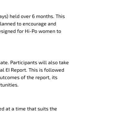
ys) held over 6 months. This
planned to encourage and
 designed for Hi-Po women to
ate. Participants will also take
l EI Report. This is followed
outcomes of the report, its
tunities.
ed at a time that suits the