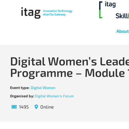
About
Digital Women’s Lead
Programme – Module 
Event type:
Digital Women
Organised by:
Digital Women’s Forum
1495
Online