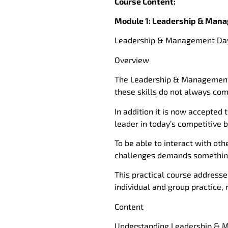
Course Content:
Module 1: Leadership & Manag
Leadership & Management Day
Overview
The Leadership & Management r
these skills do not always com
In addition it is now accepted 
leader in today’s competitive 
To be able to interact with ot
challenges demands something
This practical course addresse
individual and group practice, 
Content
Understanding Leadership &