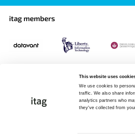
itag members
This website uses cookie
We use cookies to personal
traffic. We also share info
analytics partners who may
they’ve collected from your
©Copyright 2026 itag. All Rights Reserved
Website by
Proactive.ie