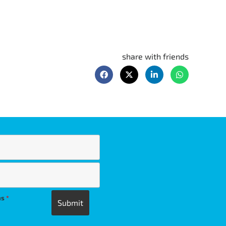
share with friends
ns
*