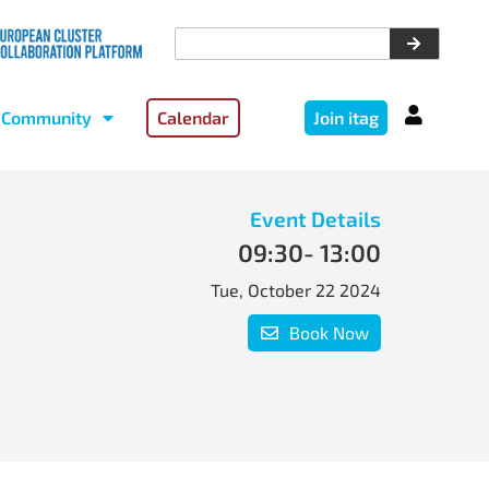
Community
Calendar
Join itag
Event Details
09:30
- 13:00
Tue, October 22 2024
Book Now