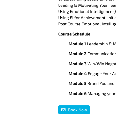
Leading & Motivating Your Te
Using Emotional Intelligence (E
Using EI for Achievement, Init
Post Course Emotional Intelli
Course Schedule
Module 1
Leadership & M
Module 2
Communication 
Module 3
Win/Win Negoti
Module 4
Engage Your Au
Module 5
Brand You and 
Module 6
Managing your 
Book Now