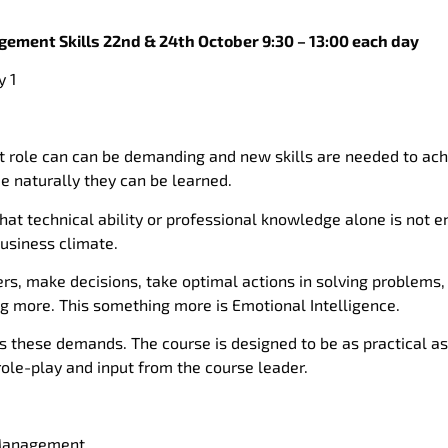
ement Skills 22nd & 24th October 9:30 – 13:00 each day
 1
ole can can be demanding and new skills are needed to achi
e naturally they can be learned.
that technical ability or professional knowledge alone is not 
business climate.
hers, make decisions, take optimal actions in solving problems
 more. This something more is Emotional Intelligence.
s these demands. The course is designed to be as practical as
role-play and input from the course leader.
 Management