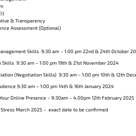
am
I)
iative & Transparency
gence Assessment (Optional)
anagement Skills 9:30 am – 1:00 pm 22nd & 24th October 2
Skills 9:30 am – 1:00 pm 19th & 21st November 2024
ation (Negotiation Skills) 9:30 am – 1:00 pm 10th & 12th D
dience 9:30 am – 1:00 pm 14th & 16th January 2024
Your Online Presence – 9:30am – 4.00pm 12th February 2025
Stress March 2025 – exact date to be confirmed