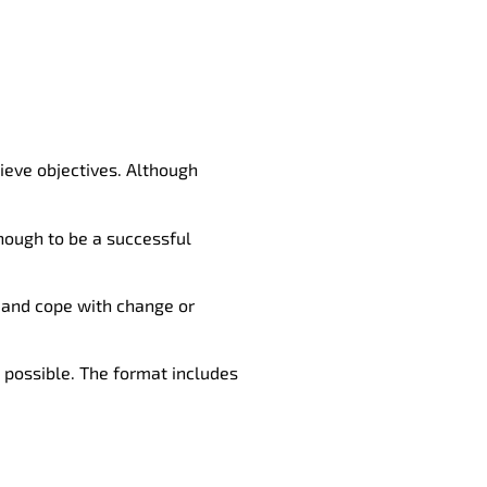
eve objectives. Although
enough to be a successful
, and cope with change or
 possible. The format includes