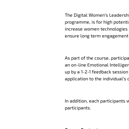
The Digital Women’s Leadershi
programme, is for high poten
increase women technologies an
ensure long term engagement 
As part of the course, particip
an on-line Emotional Intelligen
up by a 1-2-1 feedback session 
application to the individual’
In addition, each participants 
participants.