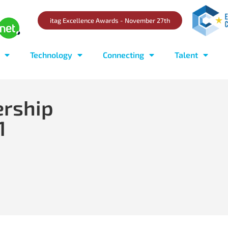
itag Excellence Awards - November 27th
Technology
Connecting
Talent
ership
1