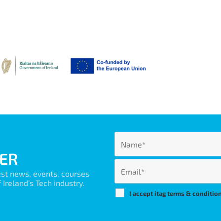
ER
est news, events, courses
Ireland’s Tech industry.
I accept itag terms & conditio