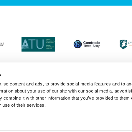
s
ise content and ads, to provide social media features and to an
Login
Contact Us
Calendar
Join 
rmation about your use of our site with our social media, advertis
 combine it with other information that you’ve provided to them o
 use of their services.