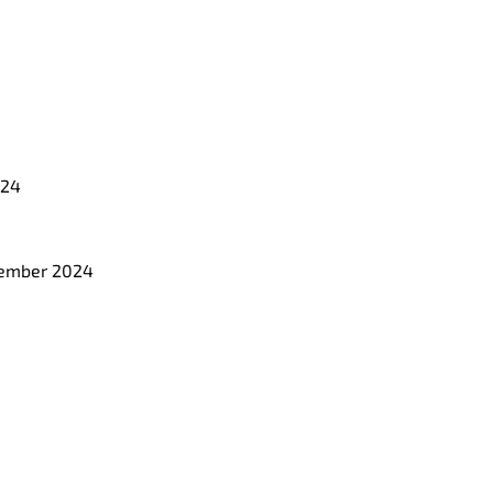
024
ecember 2024