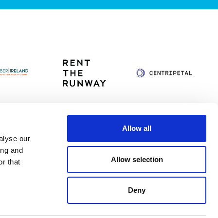
Allow all
alyse our
itag
Privacy Policy
Accessibility Statement
ing and
Allow selection
r that
Deny