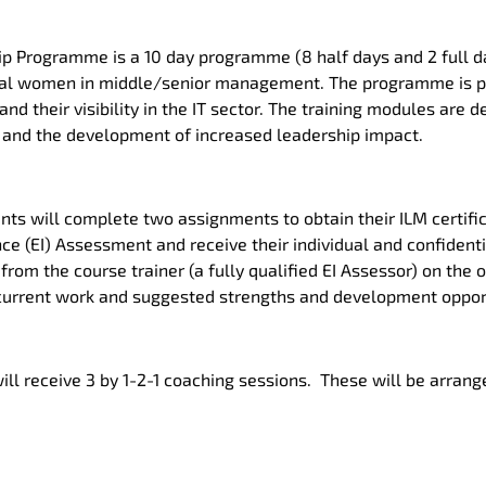
p Programme is a 10 day programme (8 half days and 2 full da
tial women in middle/senior management. The programme is 
d their visibility in the IT sector. The training modules are
and the development of increased leadership impact.
ants will complete two assignments to obtain their ILM certific
ce (EI) Assessment and receive their individual and confidentia
from the course trainer (a fully qualified EI Assessor) on the 
s current work and suggested strengths and development oppor
will receive 3 by 1-2-1 coaching sessions. These will be arrang