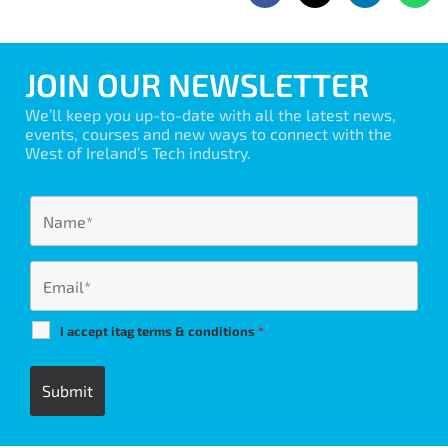
JOIN OUR NEWSLETTER
We’ll keep you up-to-date with all the latest news,
events, courses and new ways to connect with the
West of Ireland’s Tech industry.
I accept itag terms & conditions
*