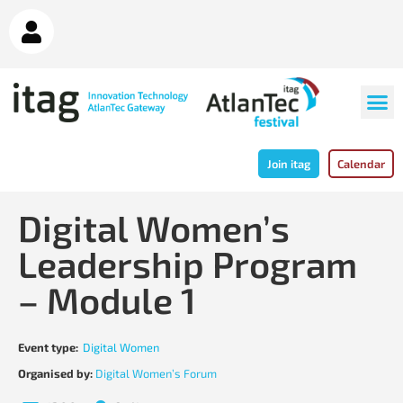
Join itag
Calendar
Digital Women’s
Leadership Program
– Module 1
Event type:
Digital Women
Organised by:
Digital Women’s Forum