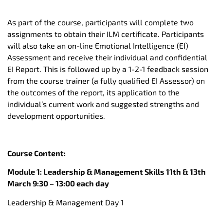
As part of the course, participants will complete two
assignments to obtain their ILM certificate. Participants
will also take an on-line Emotional Intelligence (EI)
Assessment and receive their individual and confidential
EI Report. This is followed up by a 1-2-1 feedback session
from the course trainer (a fully qualified EI Assessor) on
the outcomes of the report, its application to the
individual’s current work and suggested strengths and
development opportunities.
Course Content:
Module 1: Leadership & Management Skills 11th & 13th
March 9:30 – 13:00 each day
Leadership & Management Day 1