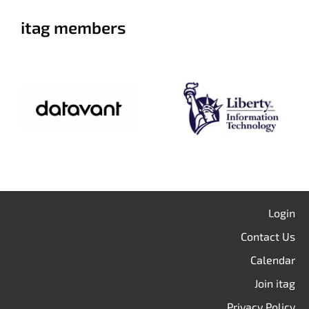
itag members
Login
Contact Us
Calendar
Join itag
Privacy Policy