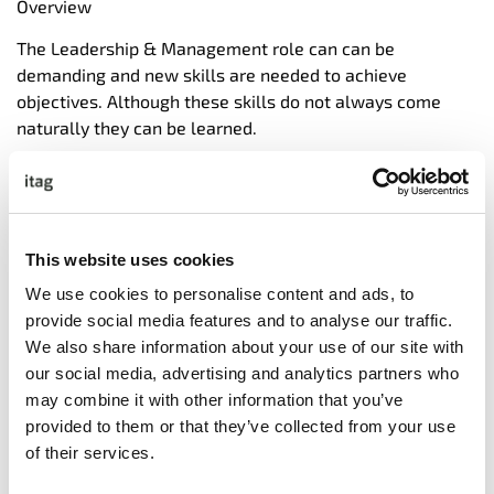
Overview
The Leadership & Management role can can be
demanding and new skills are needed to achieve
objectives. Although these skills do not always come
naturally they can be learned.
In addition it is now accepted that technical ability or
professional knowledge alone is not enough to be a
successful leader in today’s competitive business
climate.
This website uses cookies
To be able to interact with others, make decisions, take
We use cookies to personalise content and ads, to
optimal actions in solving problems, and cope with
provide social media features and to analyse our traffic.
change or challenges demands something more. This
We also share information about your use of our site with
something more is Emotional Intelligence.
our social media, advertising and analytics partners who
may combine it with other information that you’ve
This practical course addresses these demands. The
provided to them or that they’ve collected from your use
course is designed to be as practical as possible. The
of their services.
format includes individual and group practice, role-play
and input from the course leader.