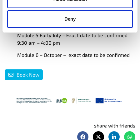
9:30 am – 1:00 pm 20th & 22nd May 2025
Module 4 Engage Your Audience 9:30 am – 1:00 pm
Deny
17th & 19th June 2025
Module 5 Early July – Exact date to be confirmed
9:30 am – 4:00 pm
Module 6 – October – exact date to be confirmed
Book Now
share with friends