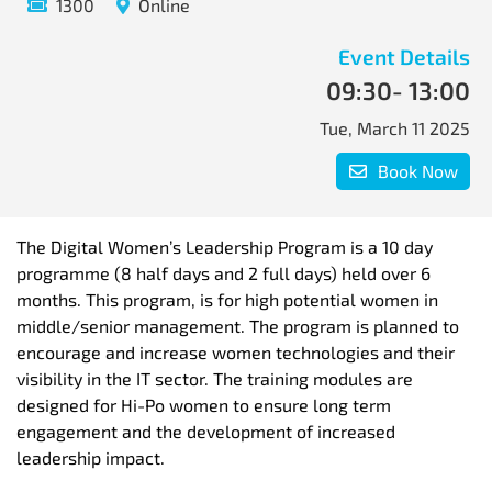
1300
Online
Event Details
09:30
- 13:00
Tue, March 11 2025
Book Now
The Digital Women’s Leadership Program is a 10 day
programme (8 half days and 2 full days) held over 6
months. This program, is for high potential women in
middle/senior management. The program is planned to
encourage and increase women technologies and their
visibility in the IT sector. The training modules are
designed for Hi-Po women to ensure long term
engagement and the development of increased
leadership impact.