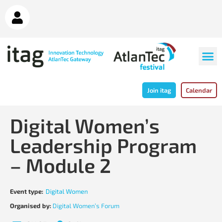
Join itag
Calendar
Digital Women’s
Leadership Program
– Module 2
Event type:
Digital Women
Organised by:
Digital Women’s Forum