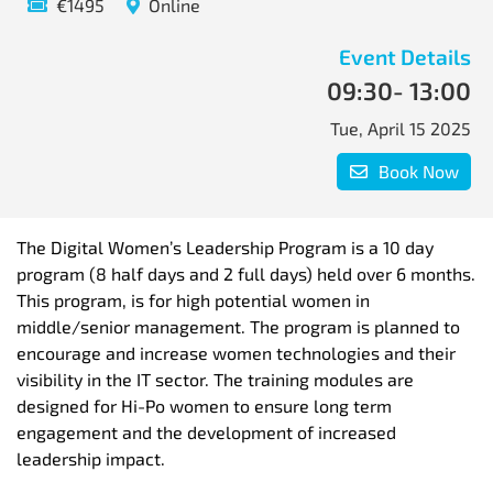
€1495
Online
Event Details
09:30
- 13:00
Tue, April 15 2025
Book Now
The Digital Women’s Leadership Program is a 10 day
program (8 half days and 2 full days) held over 6 months.
This program, is for high potential women in
middle/senior management. The program is planned to
encourage and increase women technologies and their
visibility in the IT sector. The training modules are
designed for Hi-Po women to ensure long term
engagement and the development of increased
leadership impact.