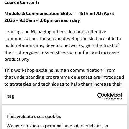
Course Content:
Module 2: Communication Skills –
15th & 17th April
2025 – 9.30am -1.00pm on each day
Leading and Managing others demands effective
communication. Those who develop the skill are able to
build relationships, develop networks, gain the trust of
their colleagues, lessen stress or conflict and increase
productivity
This workshop explains human communication. From
that understanding programme delegates are introduced
to strategies and techniques to help them increase their
communication skills and become more effective and
influential.
These core skills are then applied to Coaching &
Mentoring, Influencing and Giving Feedback in order to
This website uses cookies
achieve Trust and High Performance in Teams.
We use cookies to personalise content and ads, to