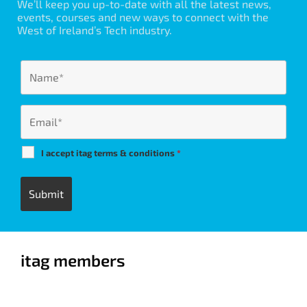
We’ll keep you up-to-date with all the latest news,
events, courses and new ways to connect with the
West of Ireland’s Tech industry.
I accept itag terms & conditions
*
itag members