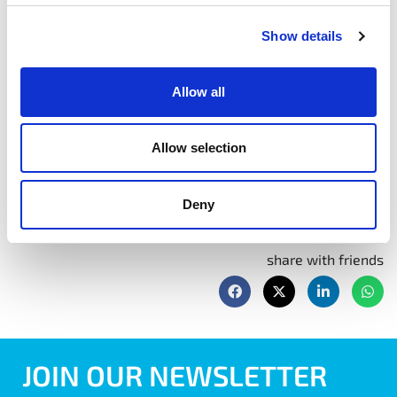
Module 5
Early July – Exact date to be confirmed
9:30 am – 4:00 pm
Show details
Module 6
– October – exact date to be confirmed
Allow all
Book Now
Allow selection
Deny
share with friends
JOIN OUR NEWSLETTER