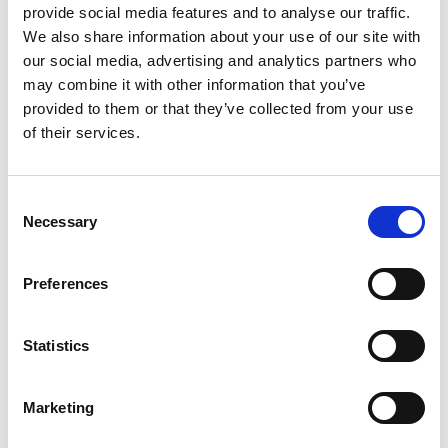
provide social media features and to analyse our traffic.
During the course delegates will practice skills that can
We also share information about your use of our site with
be applied immediately after the training. This is
our social media, advertising and analytics partners who
achieved through individual and group exercises, role
may combine it with other information that you’ve
plays and discussions to support experiential learning.
provided to them or that they’ve collected from your use
of their services.
Course Schedule
Consent
Module 1
Leadership & Management Skills 9:30 am
Necessary
Selection
– 1:00 pm 11th & 13th March 2025
Module 2
Communication Skills 9:30 am – 1:00 pm
Preferences
15th & 17th April 2025
Module 3
Win/Win Negotiation (Negotiation Skills)
Statistics
9:30 am – 1:00 pm 20th & 22nd May 2025
Module 4
Engage Your Audience 9:30 am – 1:00 pm
Marketing
17th & 19th June 2025