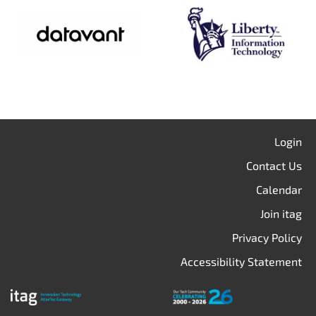
Login
Contact Us
Calendar
Join itag
Privacy Policy
Accessibility Statement