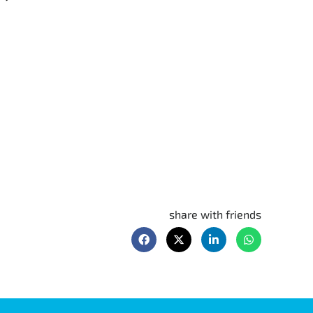
share with friends