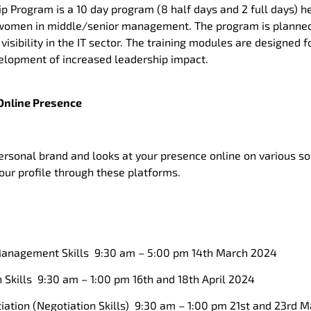
 Program is a 10 day program (8 half days and 2 full days) h
l women in middle/senior management. The program is planne
isibility in the IT sector. The training modules are designed
lopment of increased leadership impact.
Online Presence
rsonal brand and looks at your presence online on various so
your profile through these platforms.
anagement Skills 9:30 am – 5:00 pm 14th March 2024
Skills 9:30 am – 1:00 pm 16th and 18th April 2024
ation (Negotiation Skills) 9:30 am – 1:00 pm 21st and 23rd 