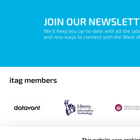
JOIN OUR NEWSLETT
We’ll keep you up-to-date with all the lat
and new ways to connect with the West of 
itag members
This website uses cookie