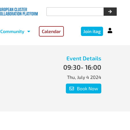
Community
Calendar
Join itag
Event Details
09:30
- 16:00
Thu, July 4 2024
Book Now