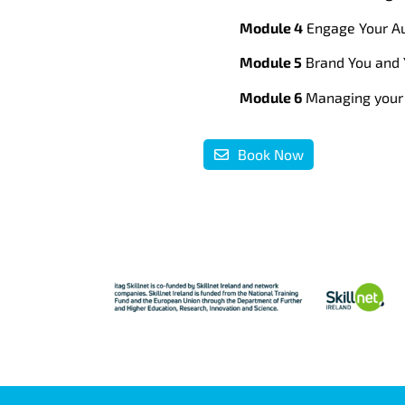
Module 4
Engage Your Au
Module 5
Brand You and 
Module 6
Managing your 
Book Now