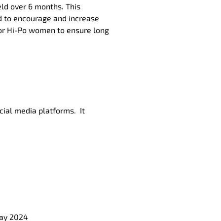
eld over 6 months. This
d to encourage and increase
 for Hi-Po women to ensure long
cial media platforms. It
May 2024