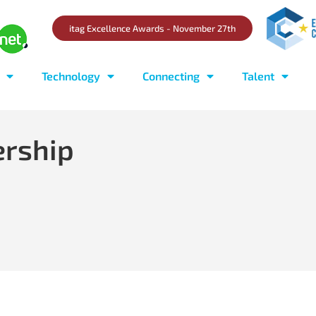
itag Excellence Awards - November 27th
Technology
Connecting
Talent
ership