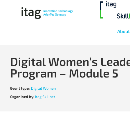
About
Digital Women’s Lead
Program – Module 5
Event type:
Digital Women
Organised by:
itag Skillnet