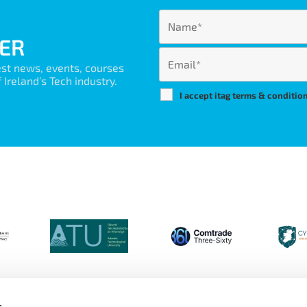
ER
est news, events, courses
Ireland’s Tech industry.
I accept itag terms & conditio
s