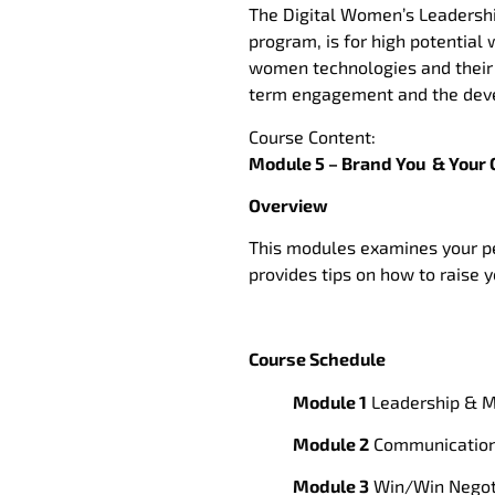
The Digital Women’s Leadership
program, is for high potentia
women technologies and their v
term engagement and the deve
Course Content:
Module 5 – Brand You & Your 
Overview
This modules examines your pe
provides tips on how to raise 
Course Schedule
Module 1
Leadership & M
Module 2
Communication 
Module 3
Win/Win Negoti