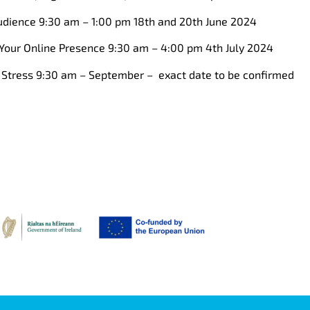
dience 9:30 am – 1:00 pm 18th and 20th June 2024
Your Online Presence 9:30 am – 4:00 pm 4th July 2024
Stress 9:30 am – September – exact date to be confirmed