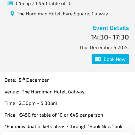
€45 pp / €450 table of 10
The Hardiman Hotel, Eyre Square, Galway
Event Details
14:30
- 17:30
Thu, December 5 2024
Book Now
th
Date: 5
December
Venue: The Hardiman Hotel, Galway
Time: 2.30pm – 5.30pm
Price: €450 for table of 10 or €45 per person
*For individual tickets please through “Book Now” link,
for a table of 10 please email info@itag.ie