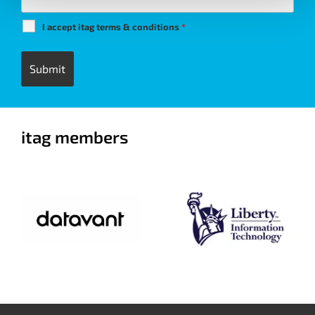
I accept itag terms & conditions
*
itag members