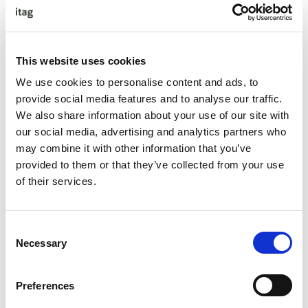
Guest Speaker – Sonya Lennon
This website uses cookies
About Sonya
We use cookies to personalise content and ads, to
provide social media features and to analyse our traffic.
We also share information about your use of our site with
Sonya is a designer of her womenswear brand; Lennon
our social media, advertising and analytics partners who
Courtney, a multi-award-winning entrepreneur, a social
may combine it with other information that you’ve
entrepreneur founding Work Equal and LIFT Ireland and a
provided to them or that they’ve collected from your use
high-profile advocate for equitable workplaces. Sonya
of their services.
lobbies at the European level for policy change and was
recently called as an expert witness to the Joint
Oireachtas Committee for gender equity. Sonya recently
Consent
completed a Masters in Business Equity, Diversity and
Necessary
Selection
Inclusion in IADT.
Preferences