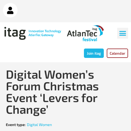
Join itag
Calendar
Digital Women’s
Forum Christmas
Event ‘Levers for
Change’
Event type:
Digital Women