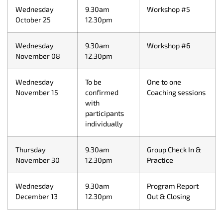
Wednesday
9.30am
Workshop #5
October 25
12.30pm
Wednesday
9.30am
Workshop #6
November 08
12.30pm
Wednesday
To be
One to one
November 15
confirmed
Coaching sessions
with
participants
individually
Thursday
9.30am
Group Check In &
November 30
12.30pm
Practice
Wednesday
9.30am
Program Report
December 13
12.30pm
Out & Closing