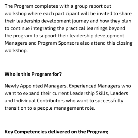
The Program completes with a group report out
workshop where each participant will be invited to share
their leadership development journey and how they plan
to continue integrating the practical learnings beyond
the program to support their leadership development.
Managers and Program Sponsors also attend this closing
workshop.
Who is this Program for?
Newly Appointed Managers, Experienced Managers who
want to expand their current Leadership Skills, Leaders
and Individual Contributors who want to successfully
transition to a people management role.
Key Competencies delivered on the Program;