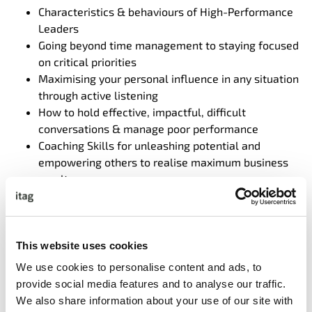
Characteristics & behaviours of High-Performance
Leaders
Going beyond time management to staying focused
on critical priorities
Maximising your personal influence in any situation
through active listening
How to hold effective, impactful, difficult
conversations & manage poor performance
Coaching Skills for unleashing potential and
empowering others to realise maximum business
results
Secrets of High Impact Communication
How to transform personal or team conflict
situations into collaborative outcomes
Navigating change with an agile mindset
This website uses cookies
Building High Trust Professional Relationships
We use cookies to personalise content and ads, to
provide social media features and to analyse our traffic.
We also share information about your use of our site with
Participant Time Commitment;