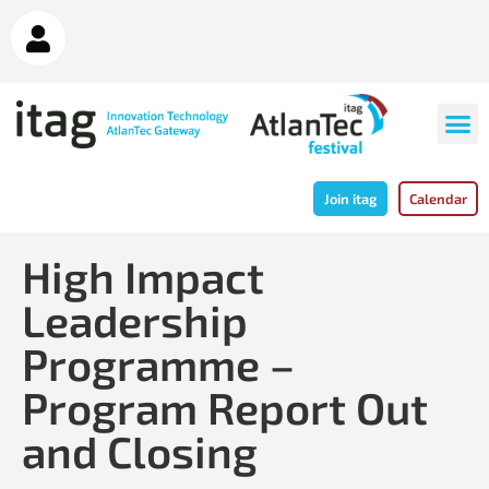
Join itag
Calendar
High Impact
Leadership
Programme –
Program Report Out
and Closing