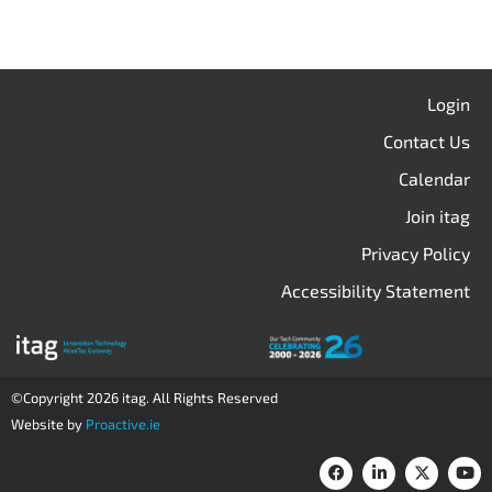
Login
Contact Us
Calendar
Join itag
Privacy Policy
Accessibility Statement
©Copyright 2026 itag. All Rights Reserved
Website by
Proactive.ie