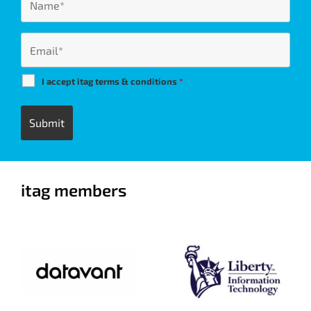
I accept itag terms & conditions
*
itag members