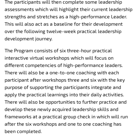
The participants will then complete some leadership
assessments which will highlight their current leadership
strengths and stretches as a high-performance Leader.
This will also act as a baseline for their development
over the following twelve-week practical leadership
development journey.
The Program consists of six three-hour practical
interactive virtual workshops which will focus on
different competencies of high-performance leaders.
There will also be a one-to-one coaching with each
participant after workshops three and six with the key
purpose of supporting the participants integrate and
apply the practical learnings into their daily activities.
There will also be opportunities to further practice and
develop these newly acquired leadership skills and
frameworks at a practical group check in which will run
after the six workshops and one to one coaching has
been completed.