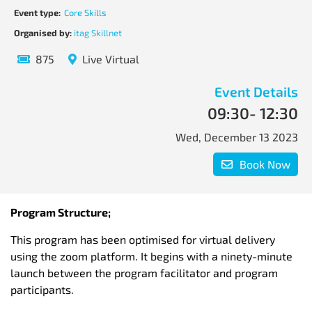
Event type:
Core Skills
Organised by:
itag Skillnet
875
Live Virtual
Event Details
09:30
- 12:30
Wed, December 13 2023
Book Now
Program Structure;
This program has been optimised for virtual delivery
using the zoom platform. It begins with a ninety-minute
launch between the program facilitator and program
participants.