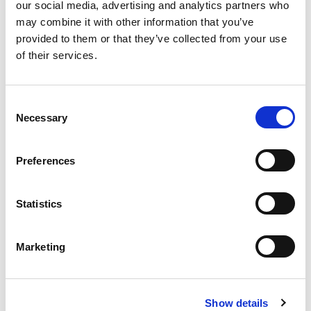
our social media, advertising and analytics partners who
Program Launch: 90 minutes
may combine it with other information that you’ve
provided to them or that they’ve collected from your use
Workshop 1 – 6 Each of the 6
of their services.
workshops will be 3 hours each
One to one Coaching sessions 60 minutes
Consent
per participant
Necessary
Selection
Group Check In & Practice 3 hours
Program Report Out: 3 hours
Preferences
Statistics
Course Dates;
Marketing
Date
Time
Purpose
Thursday
2.30pm –
Program Launch
September 07
4pm
Show details