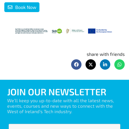
Book Now
share with friends
JOIN OUR NEWSLETTER
We’ll keep you up-to-date with all the latest news,
events, courses and new ways to connect with the
West of Ireland’s Tech industry.