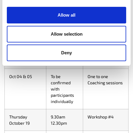
Thursday
9.30am
Workshop #1
Allow all
September 14
12.30pm
Thursday
9.30am
Workshop #2
Allow selection
September 21
12.30pm
Deny
Wednesday
9.30am
Workshop #3
September 27
12.30pm
Oct 04 & 05
To be
One to one
confirmed
Coaching sessions
with
participants
individually
Thursday
9.30am
Workshop #4
October 19
12.30pm