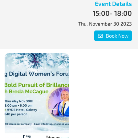
Event Details
15:00
- 18:00
Thu, November 30 2023
Book Now