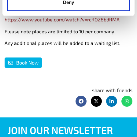
Deny
https://www.bredamccague.com/
https://www.youtube.com/watch?v=rcROZ8bdRMA
Please note places are limited to 10 per company.
Any additional places will be added to a waiting list.
Book Now
share with friends
JOIN OUR NEWSLETTER