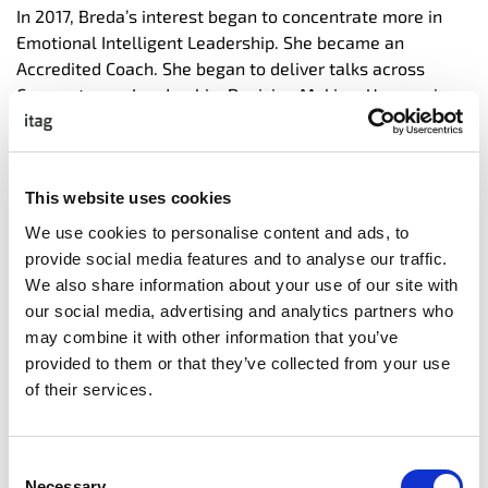
In 2017, Breda’s interest began to concentrate more in
Emotional Intelligent Leadership. She became an
Accredited Coach. She began to deliver talks across
Corporates on Leadership, Decision Making, Unconscious
Bias, Emotional Intelligence, Vision, Strategy and Growth.
She has since been flown to many countries to deliver
her lively keynotes.
This website uses cookies
Out of curiosity, she studied some of the drivers behind
We use cookies to personalise content and ads, to
why, in the corporate world, we do not have enough
provide social media features and to analyse our traffic.
women involved in decision making Senior Boards and
We also share information about your use of our site with
why gender pay gaps continue to prove so troublesome
our social media, advertising and analytics partners who
to close.
may combine it with other information that you’ve
In 2022, Breda did a TED x talk which was promoted to
provided to them or that they’ve collected from your use
the Global Professional TED.com channel. Breda’s
of their services.
material can be found on most of the popular social
media channels.
Consent
In her Director for Emotional Excellence role, she builds
Necessary