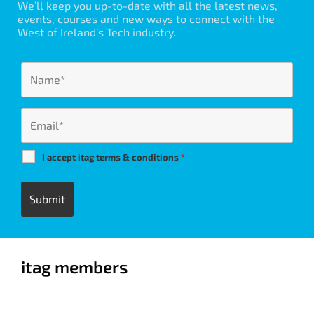
We’ll keep you up-to-date with all the latest news,
events, courses and new ways to connect with the
West of Ireland’s Tech industry.
I accept itag terms & conditions
*
itag members