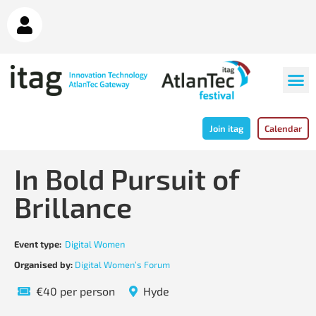
Join itag
Calendar
In Bold Pursuit of
Brillance
Event type:
Digital Women
Organised by:
Digital Women’s Forum
€40 per person
Hyde