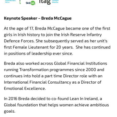
Keynote Speaker – Breda McCague
At the age of 17, Breda McCague became one of the first
girls in Irish history to join the Irish Reserve Infantry
Defence Forces. She subsequently served as her unit’s
first Female Lieutenant for 20 years. She has continued
in positions of leadership ever since.
Breda also worked across Global Financial Institutions
running Transformation programmes since 2000 and
continues into hold a part time Director role with an
International Financial Consultancy as a Director of
Emotional Excellence.
In 2016 Breda decided to co-found Lean In Ireland, a
Global foundation that helps women achieve ambitious
goals.