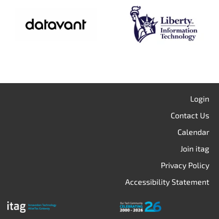
Login
Contact Us
Calendar
Join itag
Privacy Policy
Accessibility Statement