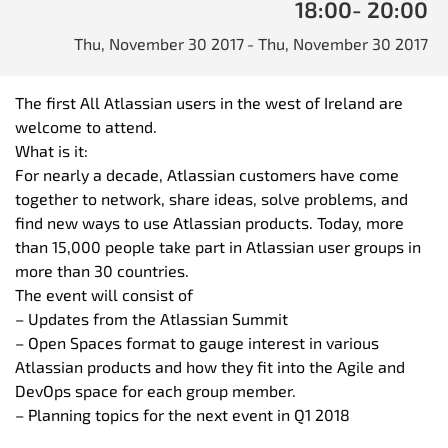
18:00
- 20:00
Thu, November 30 2017
- Thu, November 30 2017
The first All Atlassian users in the west of Ireland are
welcome to attend.
What is it:
For nearly a decade, Atlassian customers have come
together to network, share ideas, solve problems, and
find new ways to use Atlassian products. Today, more
than 15,000 people take part in Atlassian user groups in
more than 30 countries.
The event will consist of
– Updates from the Atlassian Summit
– Open Spaces format to gauge interest in various
Atlassian products and how they fit into the Agile and
DevOps space for each group member.
– Planning topics for the next event in Q1 2018