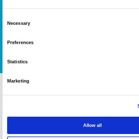
Consent
Necessary
Selection
I accept itag terms & conditions
*
Preferences
Statistics
Marketing
itag members
Allow all