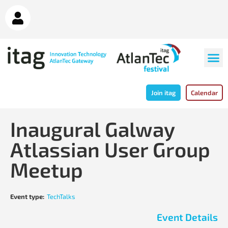
Join itag
Calendar
Inaugural Galway
Atlassian User Group
Meetup
Event type:
TechTalks
Event Details