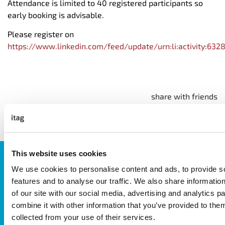
Attendance is limited to 40 registered participants so
early booking is advisable.
Please register on
https://www.linkedin.com/feed/update/urn:li:activity:6
share with friends
This website uses cookies
JOIN OUR NEWSLETTER
We use cookies to personalise content and ads, to provide s
We’ll keep you up-to-date with all the latest news,
features and to analyse our traffic. We also share informatio
events, courses and new ways to connect with the
of our site with our social media, advertising and analytics 
West of Ireland’s Tech industry.
combine it with other information that you’ve provided to them
collected from your use of their services.