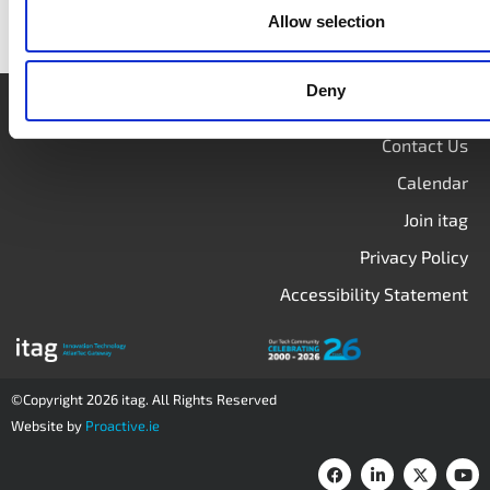
Allow selection
Deny
Login
Contact Us
Calendar
Join itag
Privacy Policy
Accessibility Statement
©Copyright 2026 itag. All Rights Reserved
Website by
Proactive.ie