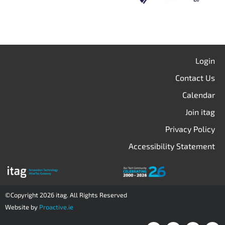
Login
Contact Us
Calendar
Join itag
Privacy Policy
Accessibility Statement
©Copyright 2026 itag. All Rights Reserved
Website by
Proactive.ie