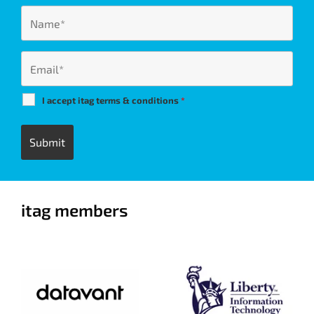
I accept itag terms & conditions
*
itag members