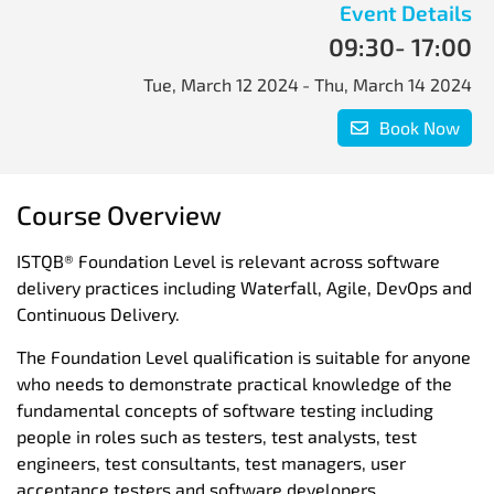
Event Details
09:30
- 17:00
Tue, March 12 2024
- Thu, March 14 2024
Book Now
Course Overview
ISTQB® Foundation Level is relevant across software
delivery practices including Waterfall, Agile, DevOps and
Continuous Delivery.
The Foundation Level qualification is suitable for anyone
who needs to demonstrate practical knowledge of the
fundamental concepts of software testing including
people in roles such as testers, test analysts, test
engineers, test consultants, test managers, user
acceptance testers and software developers.