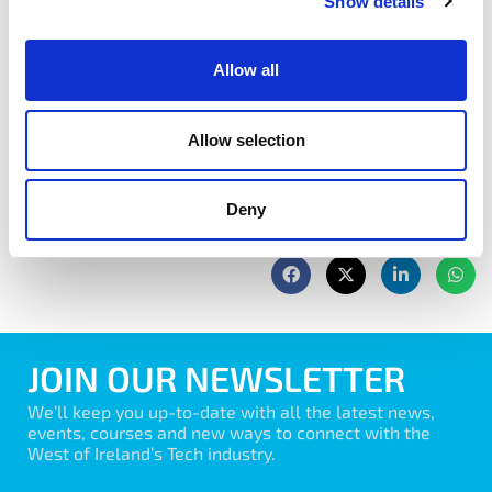
address their objectives.
Show details
Book Now
Allow all
Allow selection
Deny
share with friends
JOIN OUR NEWSLETTER
We’ll keep you up-to-date with all the latest news,
events, courses and new ways to connect with the
West of Ireland’s Tech industry.