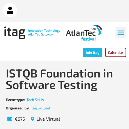
Join itag
Calendar
ISTQB Foundation in
Software Testing
Event type:
Tech Skills
Organised by:
itag Skillnet
€675
Live Virtual