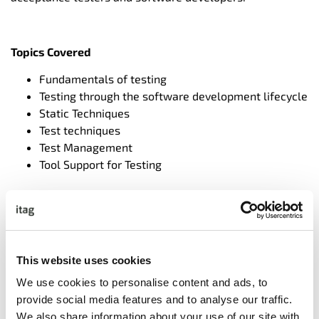
Topics Covered
Fundamentals of testing
Testing through the software development lifecycle
Static Techniques
Test techniques
Test Management
Tool Support for Testing
Exercises and sample exam questions will be used
throughout the course
We provide pre-course material to support participants
This website uses cookies
and can organise invigilation of the exam.
We use cookies to personalise content and ads, to
provide social media features and to analyse our traffic.
We also share information about your use of our site with