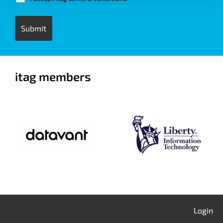
itag members
Login