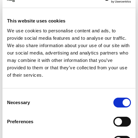
This website uses cookies
Awards Ceremony: Friday 10th November 2023, The
Hardiman Hotel, Galway
We use cookies to personalise content and ads, to
provide social media features and to analyse our traffic.
Champagne Reception, Awards, Entertainment,
We also share information about your use of our site with
Networking
our social media, advertising and analytics partners who
If you have not yet made your nominations you can do so
may combine it with other information that you’ve
here.
Nominate Now
provided to them or that they’ve collected from your use
of their services.
Short-List
will be announced on
Friday
6th
October 2023.
Companies shortlisted in the
Innovation & Project
Consent
Categories
will present their application on
Necessary
Selection
Thursday 12th October 2023.
Award Ceremony Friday 10th November 2023
Preferences
Book Now