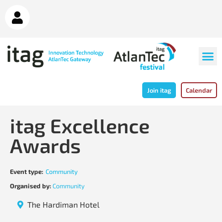
Join itag
Calendar
itag Excellence
Awards
Event type:
Community
Organised by:
Community
The Hardiman Hotel