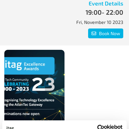
Event Details
19:00
- 22:00
Fri, November 10 2023
Book Now