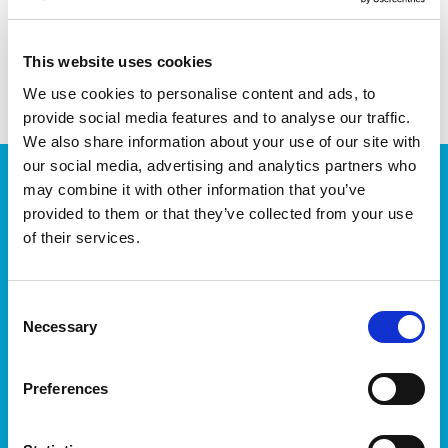
share with friends
This website uses cookies
We use cookies to personalise content and ads, to
provide social media features and to analyse our traffic.
We also share information about your use of our site with
our social media, advertising and analytics partners who
JOIN OUR NEWSLETTER
may combine it with other information that you’ve
provided to them or that they’ve collected from your use
We’ll keep you up-to-date with all the latest news,
events, courses and new ways to connect with the
of their services.
West of Ireland’s Tech industry.
Consent
Necessary
Selection
Preferences
I accept itag terms & conditions
*