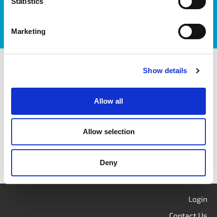
Statistics
Marketing
itag members
Show details
Allow all
Allow selection
Deny
Login
Contact Us