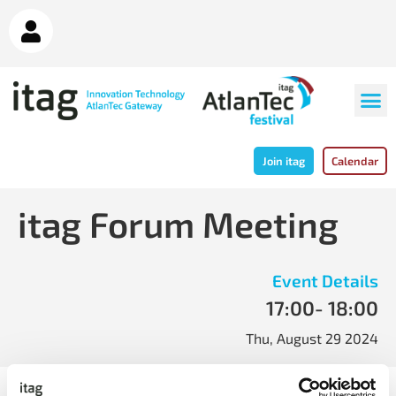
Join itag
Calendar
itag Forum Meeting
Event Details
17:00
- 18:00
Thu, August 29 2024