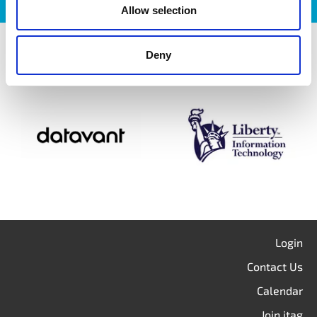
Allow selection
itag members
Deny
Login
Contact Us
Calendar
Join itag