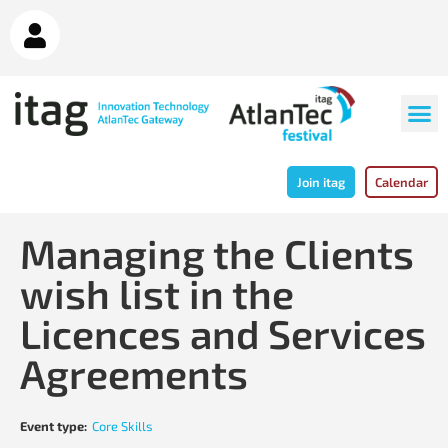
Join itag
Calendar
Managing the Clients
wish list in the
Licences and Services
Agreements
Event type:
Core Skills