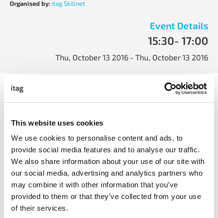
Organised by:
itag Skillnet
Event Details
15:30
- 17:00
Thu, October 13 2016
- Thu, October 13 2016
It will also address how to manage the risks including
incorporating positive contractual tools including:
<ul
This website uses cookies
</ul
We use cookies to personalise content and ads, to
provide social media features and to analyse our traffic.
We also share information about your use of our site with
our social media, advertising and analytics partners who
may combine it with other information that you’ve
provided to them or that they’ve collected from your use
of their services.
share with friends