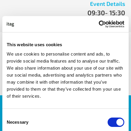
Event Details
09:30
- 15:30
Tue, April 9 2019
- Tue, April 9 2019
ITAG Pathway Speakers include:
This website uses cookies
We use cookies to personalise content and ads, to
provide social media features and to analyse our traffic.
We also share information about your use of our site with
share with friends
our social media, advertising and analytics partners who
may combine it with other information that you’ve
provided to them or that they’ve collected from your use
of their services.
JOIN OUR NEWSLETTER
We’ll keep you up-to-date with all the latest news,
Consent
events, courses and new ways to connect with the
Necessary
Selection
West of Ireland’s Tech industry.