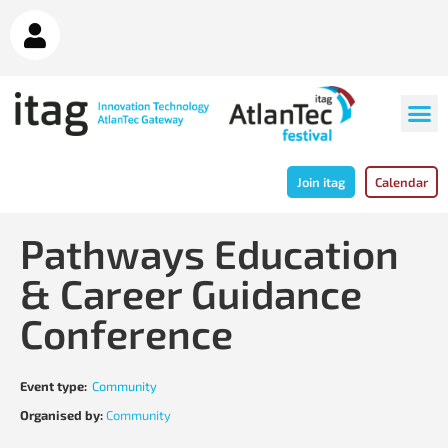
Join itag
Calendar
Pathways Education
& Career Guidance
Conference
Event type:
Community
Organised by:
Community