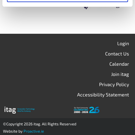
Login
Contact Us
Calendar
Join itag
Privacy Policy
Accessibility Statement
©Copyright 2026 itag. All Rights Reserved
Website by
Proactive.ie