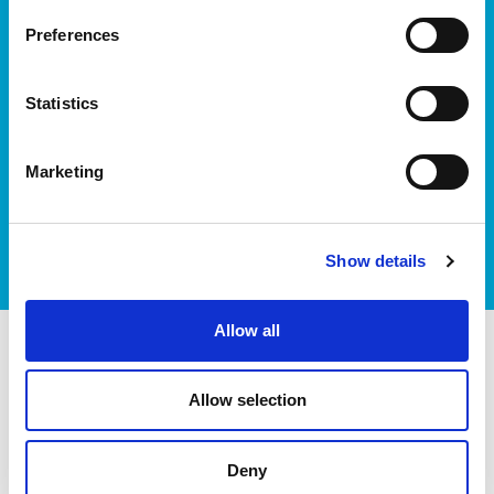
Preferences
Statistics
Marketing
I accept itag terms & conditions
*
Show details
Allow all
itag members
Allow selection
Deny