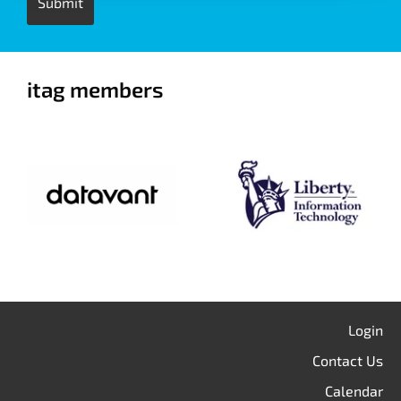
itag members
Login
Contact Us
Calendar