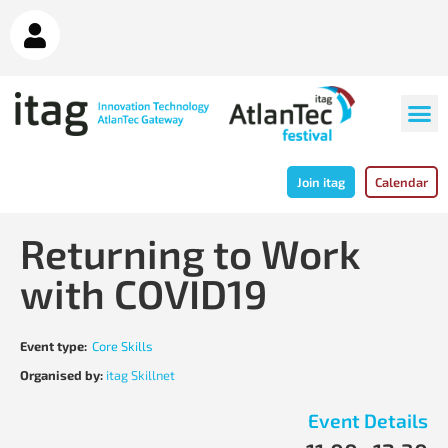
Join itag
Calendar
Returning to Work
with COVID19
Event type:
Core Skills
Organised by:
itag Skillnet
Event Details