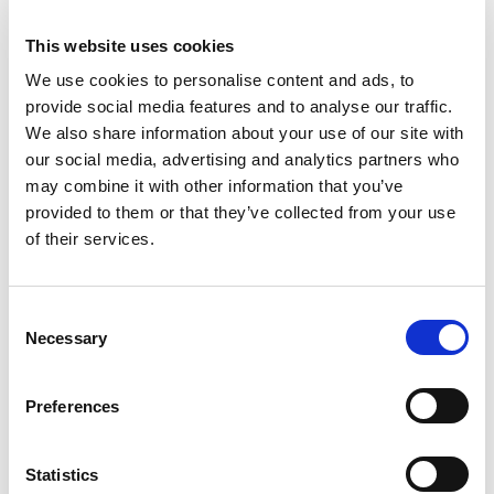
organisations will be required to introduce new health
This website uses cookies
and safety measures. This document is designed to
support organisations address this risk and plan for the
We use cookies to personalise content and ads, to
practicalities of a safe return to work for employees,
provide social media features and to analyse our traffic.
contractors, suppliers, customers and visitors etc. with
We also share information about your use of our site with
checklists and links to additional resources.
our social media, advertising and analytics partners who
may combine it with other information that you’ve
Register Now
provided to them or that they’ve collected from your use
of their services.
Consent
Necessary
Selection
Preferences
Statistics