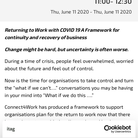
11:00
- 12:30
Thu, June 11 2020
- Thu, June 11 2020
Returning to Work with COVID 19 A Framework for
continuity and recovery of business
Change might be hard, but uncertainty is often worse.
During a time of crisis, people feel overwhelmed, worried
about the future and feel out of control.
Now is the time for organisations to take control and turn
the “what if we can’t….” conversations you may be having
in your mind into “What if we do this ….”
Connect4Work has produced a framework to support
organisations plan for the return to work now that there
is an exit strategy with time lines released by the
Government . It is understood that the virus will remain
as a health risk for some time to come, therefore all