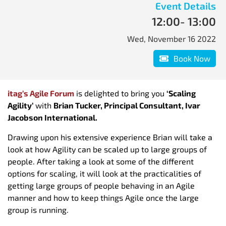
Event Details
12:00
- 13:00
Wed, November 16 2022
Book Now
itag’s Agile Forum
is delighted to bring you
‘Scaling
Agility’
with
Brian Tucker, Principal Consultant, Ivar
Jacobson International.
Drawing upon his extensive experience Brian will take a
look at how Agility can be scaled up to large groups of
people. After taking a look at some of the different
options for scaling, it will look at the practicalities of
getting large groups of people behaving in an Agile
manner and how to keep things Agile once the large
group is running.