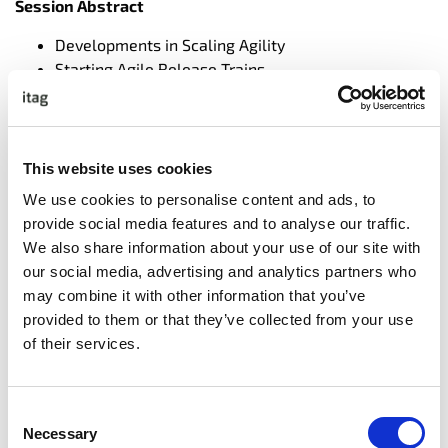
Session Abstract
Developments in Scaling Agility
Starting Agile Release Trains
Keeping It Running
Brian Tucker,
Principal
Consultant, Ivar Jacobson
International
This website uses cookies
We use cookies to personalise content and ads, to
Brian has been teaching and
provide social media features and to analyse our traffic.
coaching on the Scaled Agile
We also share information about your use of our site with
Framework since before it
our social media, advertising and analytics partners who
formally existed, having
may combine it with other information that you’ve
started on the initial implementation over a decade ago.
provided to them or that they’ve collected from your use
In the intervening years Brian has support SAFe
of their services.
adoptions in almost every market sector and industry,
from Finance to Product, pure software to hardware
development, free and regulated environments, private
Consent
and public organisations. Brian regularly delivers the
Necessary
Selection
SAFe Program Consultant training and has delivered it