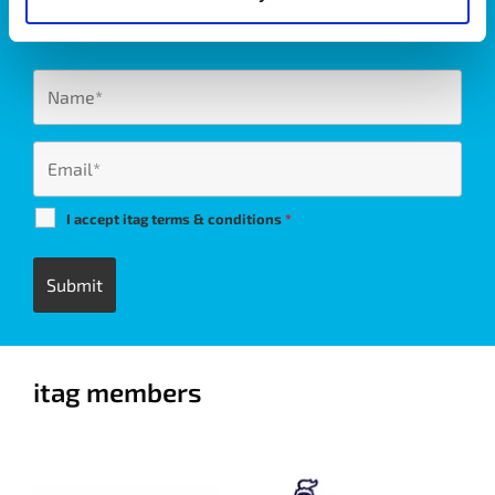
West of Ireland’s Tech industry.
I accept itag terms & conditions
*
itag members