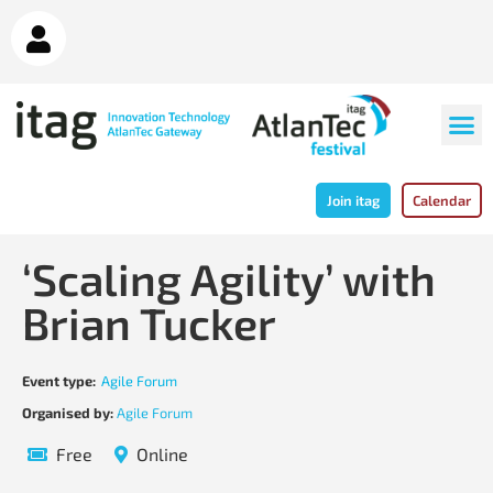
Join itag
Calendar
‘Scaling Agility’ with
Brian Tucker
Event type:
Agile Forum
Organised by:
Agile Forum
Free
Online