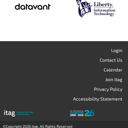
Login
Contact Us
Calendar
Join itag
Privacy Policy
Accessibility Statement
©Copyright 2026 itag. All Rights Reserved