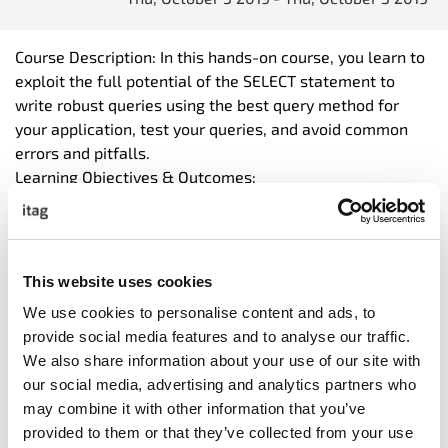
Course Description: In this hands-on course, you learn to
exploit the full potential of the SELECT statement to
write robust queries using the best query method for
your application, test your queries, and avoid common
errors and pitfalls.
Learning Objectives & Outcomes:
Following this course participants will be able to:
<ul
</ul
Topics & Activities:
This website uses cookies
<ul
We use cookies to personalise content and ads, to
</ul
provide social media features and to analyse our traffic.
We also share information about your use of our site with
our social media, advertising and analytics partners who
may combine it with other information that you’ve
provided to them or that they’ve collected from your use