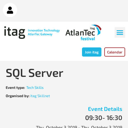
Join itag
Calendar
SQL Server
Event type:
Tech Skills
Organised by:
itag Skillnet
Event Details
09:30
- 16:30
Thu, October 3 2019
- Thu, October 3 2019