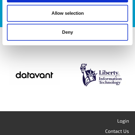
Allow selection
Deny
itag members
Login
Contact Us