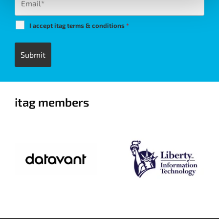
I accept itag terms & conditions
*
itag members