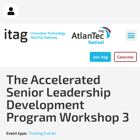
Join itag
Calendar
The Accelerated
Senior Leadership
Development
Program Workshop 3
Event type:
Training Events