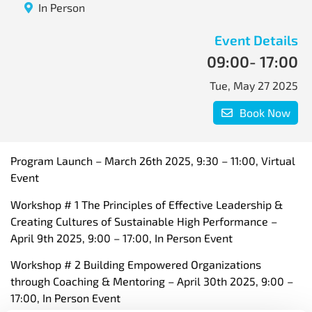
In Person
Event Details
09:00
- 17:00
Tue, May 27 2025
Book Now
Program Launch – March 26th 2025, 9:30 – 11:00, Virtual
Event
Workshop # 1 The Principles of Effective Leadership &
Creating Cultures of Sustainable High Performance –
April 9th 2025, 9:00 – 17:00, In Person Event
Workshop # 2 Building Empowered Organizations
through Coaching & Mentoring – April 30th 2025, 9:00 –
17:00, In Person Event