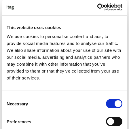
Workshop # 3 Transforming Conflict Situations into
Collaborative Solutions & The Art of Courageous
Conversations – May 27th 2025, 9:00 – 17:00, In Person
Event
This website uses cookies
We use cookies to personalise content and ads, to
Coaching Session # 1 – W/B June 16th 2025, Virtual Event
provide social media features and to analyse our traffic.
Coaching Session # 2 – W/B July 14th 2025, Virtual Event
We also share information about your use of our site with
our social media, advertising and analytics partners who
Coaching Session # 3 – W/B August 11th 2025, Virtual
may combine it with other information that you’ve
Event
provided to them or that they’ve collected from your use
Coaching Session # 4 – W/B September 8th 2025, Virtual
of their services.
Event
Coaching Session # 5 – W/B October 6th 2025, Virtual
Consent
Event
Necessary
Selection
Accountability Report Out – October 30th 2025, 9:00 –
13:00, Virtual Event
Preferences