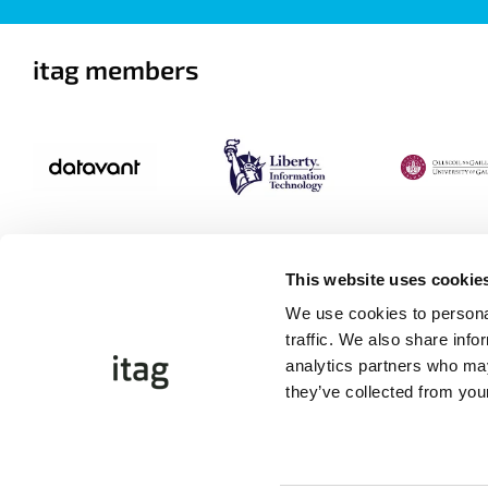
itag members
This website uses cookie
We use cookies to personal
traffic. We also share info
analytics partners who may
they’ve collected from your
©Copyright 2026 itag. All Rights Reserved
Website by
Proactive.ie