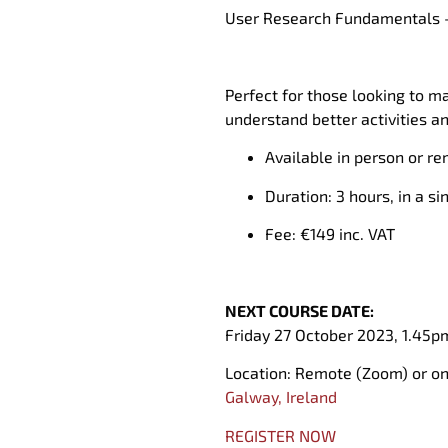
User Research Fundamentals
Perfect for those looking to
ma
understand better a
ctivities a
Available in person or re
Duration: 3 hours, in a si
Fee: €
1
49 inc
.
VAT
NEXT COURSE DATE:
Friday 27 October 2023,
1.45p
Location:
Remote (
Zoom)
or o
Galway, Ireland
REGISTER NOW