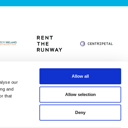
Allow all
alyse our
itag
Privacy Policy
Accessibility Statement
ing and
Allow selection
r that
Deny