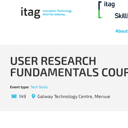
About
USER RESEARCH
FUNDAMENTALS COU
Event type:
Tech Skills
149
Galway Technology Centre, Mervue