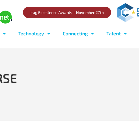
itag Excellence Awards - November 27th
Technology
Connecting
Talent
RSE