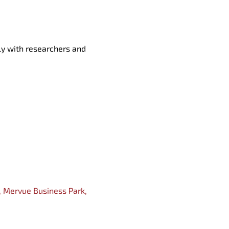
tly
with researchers and
, Mervue Business P
ark,