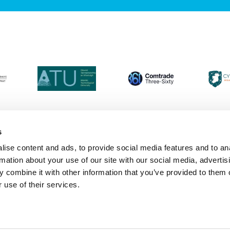
s
ise content and ads, to provide social media features and to an
Login
Contact Us
Calendar
Join 
rmation about your use of our site with our social media, advertis
 combine it with other information that you’ve provided to them o
 use of their services.