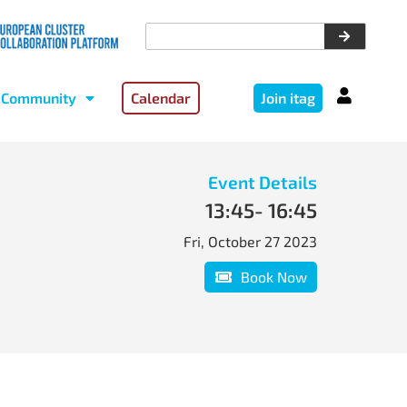
Community
Calendar
Join itag
Event Details
13:45
- 16:45
Fri, October 27 2023
Book Now