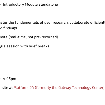
 –
Introductory
M
odule standalone
ster
the fundamentals of user research, collaborat
e efficien
nd
findings.
mote (real-time, not pre-recorded).
ngle session
with brief breaks.
m-4.45pm
n
-site at
Platform 94 (formerly the
Galway Technology Center)