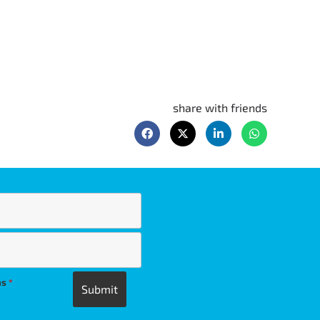
share with friends
ns
*