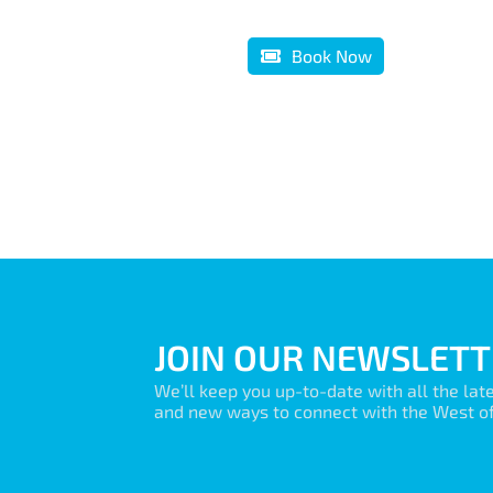
Book Now
JOIN OUR NEWSLETT
We’ll keep you up-to-date with all the lat
and new ways to connect with the West of 