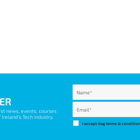
ER
est news, events, courses
Ireland’s Tech industry.
I accept itag terms & conditio