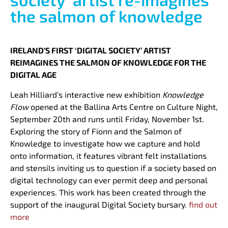
the salmon of knowledge
IRELAND’S FIRST ‘DIGITAL SOCIETY’ ARTIST
REIMAGINES THE SALMON OF KNOWLEDGE FOR THE
DIGITAL AGE
Leah Hilliard’s interactive new exhibition
Knowledge
Flow
opened at the Ballina Arts Centre on Culture Night,
September 20th and runs until Friday, November 1st.
Exploring the story of Fionn and the Salmon of
Knowledge to investigate how we capture and hold
onto information, it features vibrant felt installations
and stensils inviting us to question if a society based on
digital technology can ever permit deep and personal
experiences. This work has been created through the
support of the inaugural Digital Society bursary.
find out
more