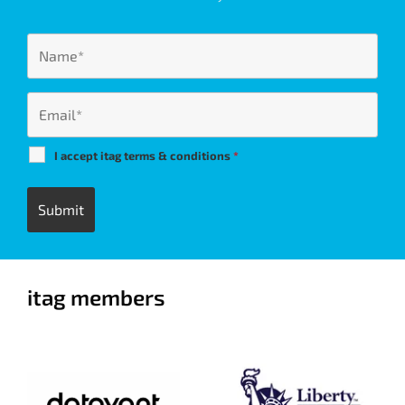
I accept itag terms & conditions
*
itag members