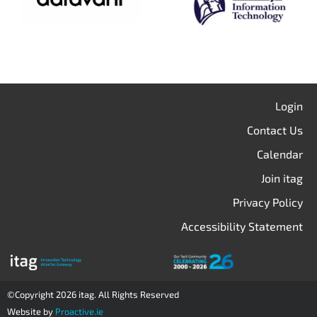
Login
Contact Us
Calendar
Join itag
Privacy Policy
Accessibility Statement
©Copyright 2026 itag. All Rights Reserved
Website by
Proactive.ie