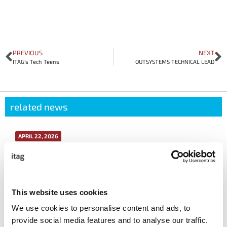
PREVIOUS
NEXT
ITAG’s Tech Teens
OUTSYSTEMS TECHNICAL LEAD
related news
APRIL 22, 2026
itag Sustainability Forum Case Study: How
Avaya Galway Made Sustainability Work in
Real Life
This website uses cookies
More info
We use cookies to personalise content and ads, to
provide social media features and to analyse our traffic.