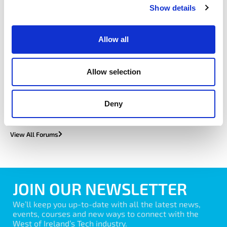
featured forum
Show details
Allow all
Customer Success Forum
Allow selection
Learn More
Deny
View All Forums
JOIN OUR NEWSLETTER
We’ll keep you up-to-date with all the latest news,
events, courses and new ways to connect with the
West of Ireland’s Tech industry.