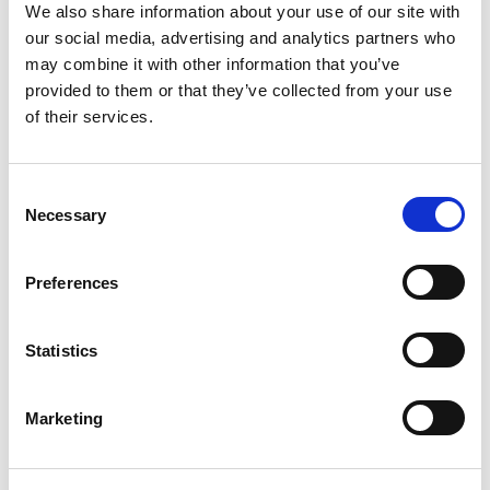
Read All The Latest News
We also share information about your use of our site with
our social media, advertising and analytics partners who
may combine it with other information that you’ve
featured event
provided to them or that they’ve collected from your use
of their services.
SEPTEMBER 3 2026
Postgraduate Cert in AI for Professionals
Consent
Overview The field of Artificial Intelligence (AI) continues to grow very
Necessary
quickly,...
Selection
Preferences
Statistics
More info
Marketing
View All Upcoming Events