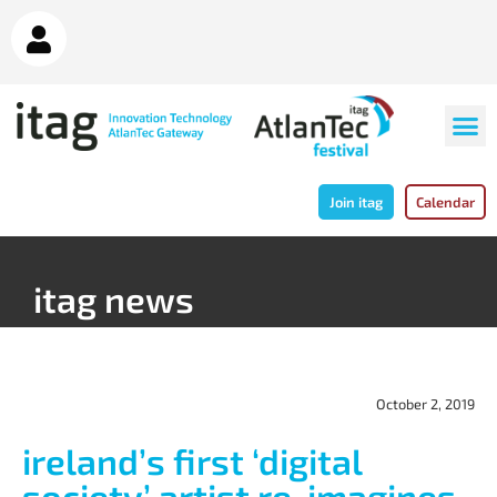
Join itag
Calendar
itag news
October 2, 2019
ireland’s first ‘digital
society’ artist re-imagines