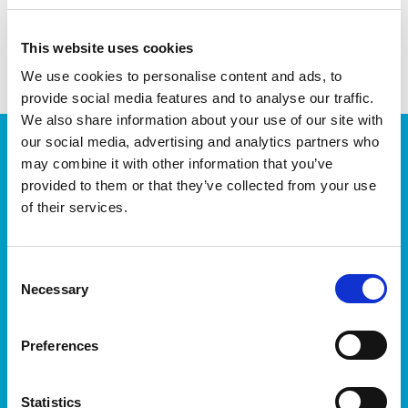
This website uses cookies
We use cookies to personalise content and ads, to
provide social media features and to analyse our traffic.
We also share information about your use of our site with
JOIN OUR NEWSLETTER
our social media, advertising and analytics partners who
may combine it with other information that you’ve
We’ll keep you up-to-date with all the latest news,
provided to them or that they’ve collected from your use
events, courses and new ways to connect with the
of their services.
West of Ireland’s Tech industry.
Consent
Necessary
Selection
Preferences
I accept itag terms & conditions
*
Statistics