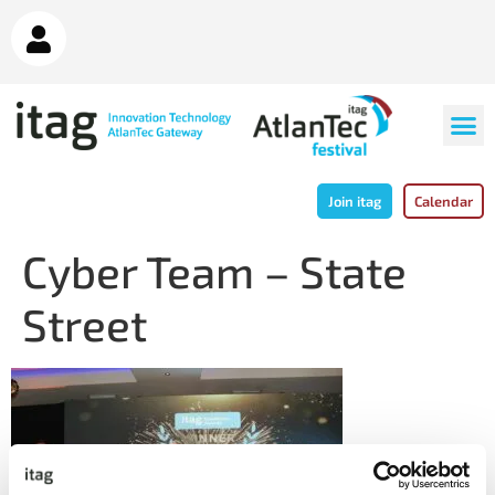
Join itag
Calendar
Cyber Team – State
Street