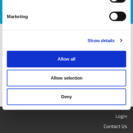
Marketing
itag members
Show details
Allow all
Allow selection
Deny
Login
Contact Us