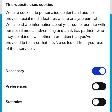
This website uses cookies
We use cookies to personalise content and ads, to
provide social media features and to analyse our traffic.
JOIN OUR NEWSLETTER
We also share information about your use of our site with
our social media, advertising and analytics partners who
We’ll keep you up-to-date with all the latest news,
may combine it with other information that you’ve
events, courses and new ways to connect with the
West of Ireland’s Tech industry.
provided to them or that they’ve collected from your use
of their services.
Consent
Necessary
Selection
Preferences
I accept itag terms & conditions
*
Statistics