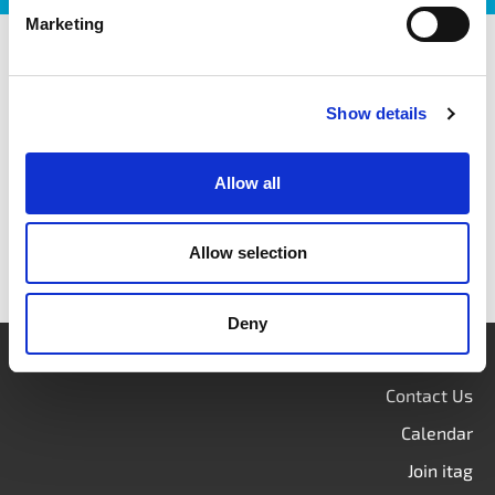
Marketing
itag members
Show details
Allow all
Allow selection
Deny
Login
Contact Us
Calendar
Join itag