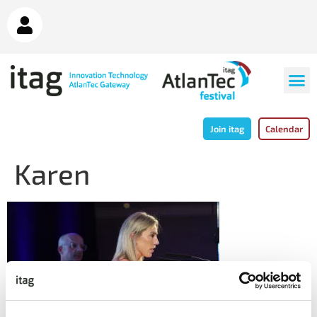
Join itag
Calendar
Karen