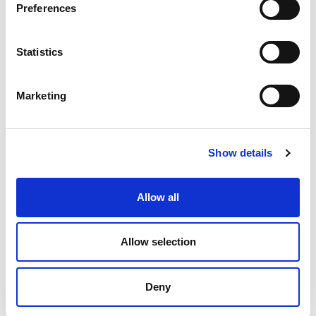
Preferences
Statistics
Marketing
Lecturer in Computer Science
University Of Galway
All Jobs
Cyber
,
Show details
View Job
Allow all
Allow selection
Deny
Senior Cyber Threat Intelligence Analyst, Stakeholder
Engagement