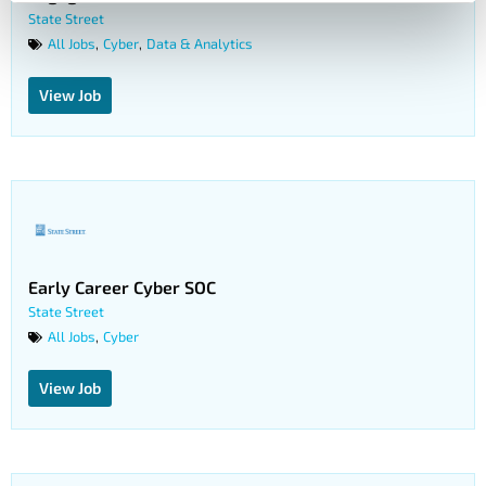
State Street
All Jobs
Cyber
Data & Analytics
,
,
View Job
Early Career Cyber SOC
State Street
All Jobs
Cyber
,
View Job