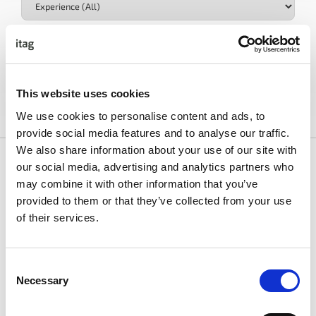
Industry
This website uses cookies
Clear All Filters
We use cookies to personalise content and ads, to
provide social media features and to analyse our traffic.
We also share information about your use of our site with
our social media, advertising and analytics partners who
may combine it with other information that you’ve
provided to them or that they’ve collected from your use
of their services.
Site Reliability Engineer III
Rent The Runway
Consent
AI
Content
Cyber
Data & Analytics
Dev & Engineer
,
,
,
,
Necessary
Selection
View Job