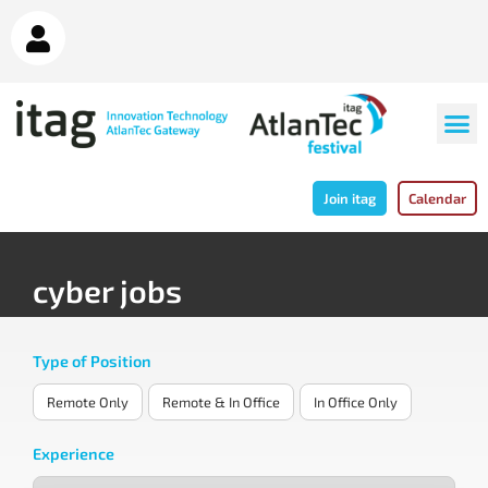
Join itag
Calendar
cyber jobs
Type of Position
Remote Only
Remote & In Office
In Office Only
Experience