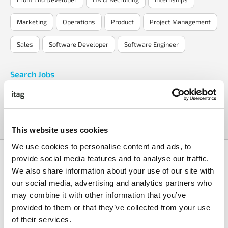
Marketing
Operations
Product
Project Management
Sales
Software Developer
Software Engineer
Search Jobs
Search Now
This website uses cookies
We use cookies to personalise content and ads, to
provide social media features and to analyse our traffic.
We also share information about your use of our site with
our social media, advertising and analytics partners who
may combine it with other information that you’ve
provided to them or that they’ve collected from your use
AI Enablement
Senior Full Stack
Architect
Engineer
of their services.