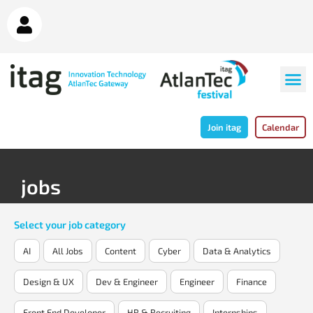
Join itag
Calendar
jobs
Select your job category
AI
All Jobs
Content
Cyber
Data & Analytics
Design & UX
Dev & Engineer
Engineer
Finance
Front End Developer
HR & Recruiting
Internships