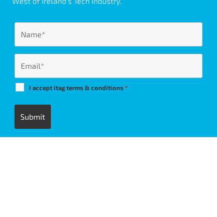
West of Ireland’s Tech industry.
I accept itag terms & conditions
*
itag members