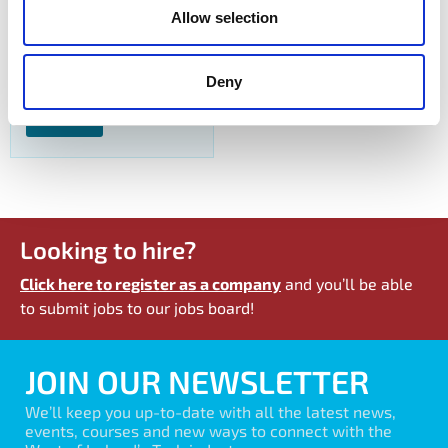
Allow selection
Production Operator
Dexcom
Deny
View Job
Looking to hire?
Click here to register as a company
and you’ll be able
to submit jobs to our jobs board!
JOIN OUR NEWSLETTER
We’ll keep you up-to-date with all the latest news,
events, courses and new ways to connect with the