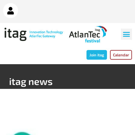
Join itag
Calendar
itag news