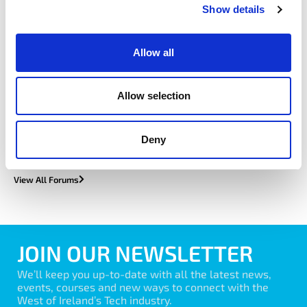
Show details
Allow all
EduTec
Allow selection
Learn More
Deny
View All Forums
JOIN OUR NEWSLETTER
We’ll keep you up-to-date with all the latest news,
events, courses and new ways to connect with the
West of Ireland’s Tech industry.