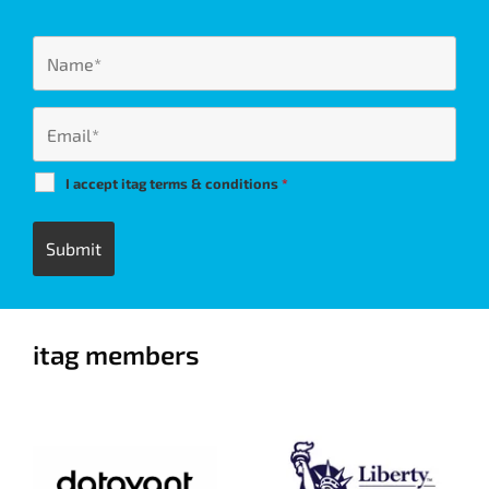
I accept itag terms & conditions
*
itag members