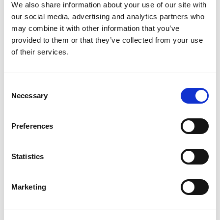
We also share information about your use of our site with
featured event
our social media, advertising and analytics partners who
may combine it with other information that you’ve
provided to them or that they’ve collected from your use
AUGUST 28 2026
of their services.
National AI Challenge Starts
Key Dates Registrations are Open! Registrations Close: Sunday, 9
August Information Webinar:...
Consent
Necessary
Selection
Preferences
More info
Statistics
View All Upcoming Events
Marketing
featured forum