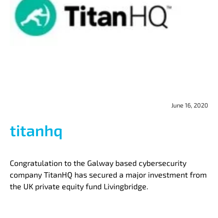
June 16, 2020
titanhq
Congratulation to the Galway based cybersecurity
company TitanHQ has secured a major investment from
the UK private equity fund Livingbridge.