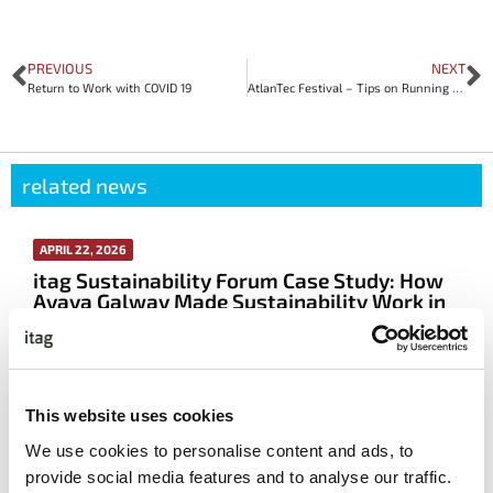
PREVIOUS
NEXT
Return to Work with COVID 19
AtlanTec Festival – Tips on Running a Virtual Conference
related news
APRIL 22, 2026
itag Sustainability Forum Case Study: How
Avaya Galway Made Sustainability Work in
Real Life
More info
This website uses cookies
We use cookies to personalise content and ads, to
Read All The Latest News
provide social media features and to analyse our traffic.