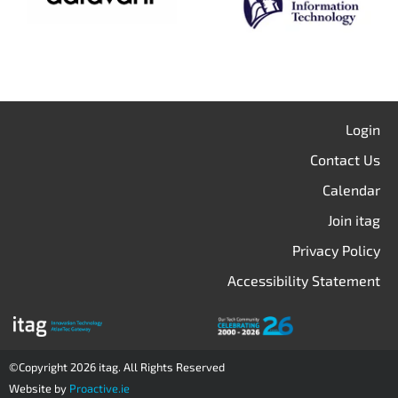
Login
Contact Us
Calendar
Join itag
Privacy Policy
Accessibility Statement
©Copyright 2026 itag. All Rights Reserved
Website by
Proactive.ie