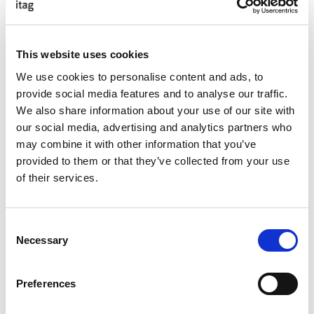
Technical Writing Forum
TechTalks
Testing Forum
This website uses cookies
Training Events
We use cookies to personalise content and ads, to
UX / UI Forum
provide social media features and to analyse our traffic.
We also share information about your use of our site with
Choose Your Dates
our social media, advertising and analytics partners who
may combine it with other information that you’ve
provided to them or that they’ve collected from your use
of their services.
Apply
Consent
Necessary
Selection
featured forum
Preferences