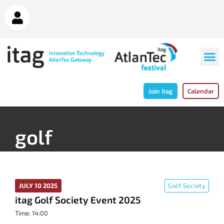
Join itag
Calendar
golf
JULY 10 2025
Golf Society
itag Golf Society Event 2025
Time: 14:00