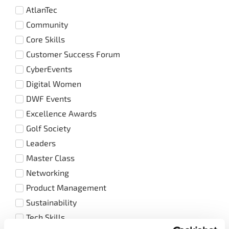
AtlanTec
Community
Core Skills
Customer Success Forum
CyberEvents
Digital Women
DWF Events
Excellence Awards
Golf Society
Leaders
Master Class
Networking
Product Management
Sustainability
Tech Skills