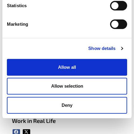
Statistics
Marketing
Sustainability Forum
Learn More
Show details
Find Your Forum
Allow all
latest news
Allow selection
APRIL 22, 2026
Deny
itag Sustainability Forum Case Study:
How Avaya Galway Made Sustainability
Work in Real Life