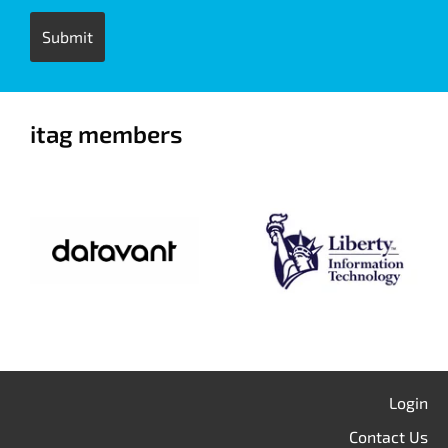
itag members
Login
Contact Us