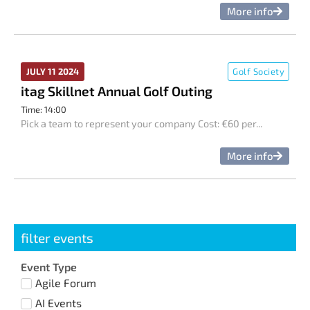
More info
JULY 11 2024
Golf Society
itag Skillnet Annual Golf Outing
Time: 14:00
Pick a team to represent your company Cost: €60 per...
More info
filter events
Event Type
Agile Forum
AI Events