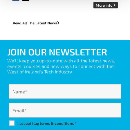
More info
Read All The Latest News
JOIN OUR NEWSLETTER
We’ll keep you up-to-date with all the latest news,
events, courses and new ways to connect with the
West of Ireland’s Tech industry.
I accept itag terms & conditions
*