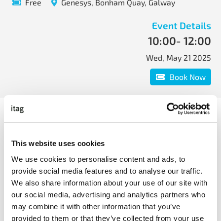
Free
Genesys, Bonham Quay, Galway
Event Details
10:00
- 12:00
Wed, May 21 2025
Book Now
9.45am at Genesys.
What to expect:
This website uses cookies
Real-world examples of how companies are
We use cookies to personalise content and ads, to
leveraging AI to support CS initiatives and activities.
provide social media features and to analyse our traffic.
Tips, tricks and best practice for implementing AI
We also share information about your use of our site with
initiatives for CS.
our social media, advertising and analytics partners who
may combine it with other information that you’ve
Book Now
provided to them or that they’ve collected from your use