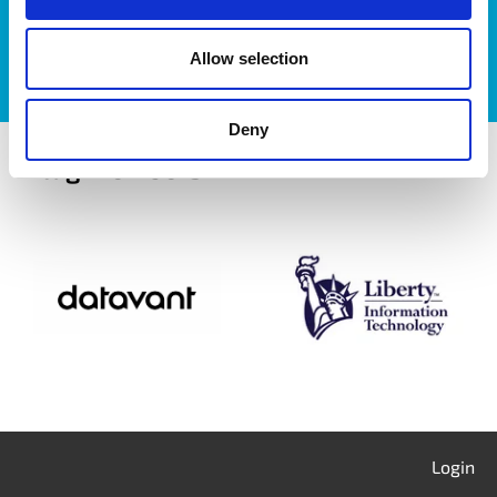
Allow selection
Deny
itag members
Login