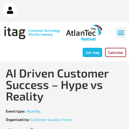
Join itag
Calendar
AI Driven Customer
Success – Hype vs
Reality
Event type:
AtlanTec
Organised by:
Customer Success Forum