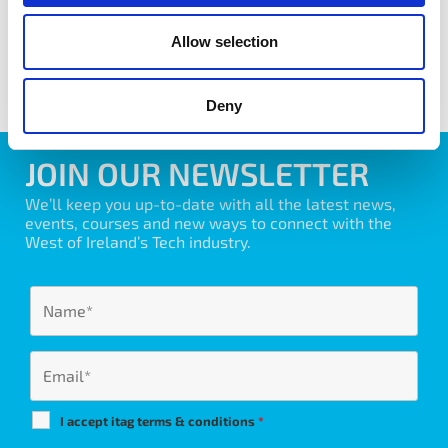
Allow selection
share with friends
Deny
JOIN OUR NEWSLETTER
We’ll keep you up-to-date with all the latest news,
events, courses and new ways to connect with the
West of Ireland’s Tech industry.
I accept itag terms & conditions
*