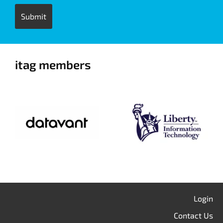
itag members
Login
Contact Us