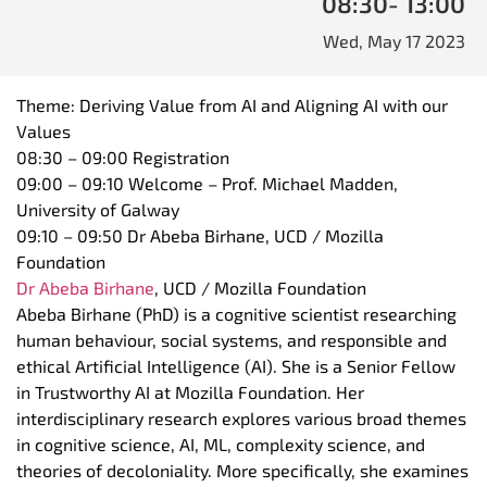
08:30
- 13:00
Wed, May 17 2023
Theme: Deriving Value from
AI
and Aligning
AI
with our
Values
08:30 – 09:00 Registration
09:00 – 09:10 Welcome – Prof. Michael Madden,
University of Galway
09:10 – 09:50 Dr Abeba Birhane, UCD / Mozilla
Foundation
Dr Abeba Birhane
, UCD / Mozilla Foundation
Abeba Birhane (PhD) is a cognitive scientist researching
human behaviour, social systems, and responsible and
ethical Artificial Intelligence (
AI
). She is a Senior Fellow
in Trustworthy
AI
at Mozilla Foundation. Her
interdisciplinary research explores various broad themes
in cognitive science,
AI
, ML, complexity science, and
theories of decoloniality. More specifically, she examines