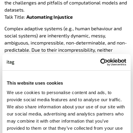
the challenges and pitfalls of computational models and
datasets.
Talk Title:
Automating Injustice
Complex adaptive systems (e.g., human behaviour and
social systems) are inherently dynamic, messy,
ambiguous, incompressible, non-determinable, and non-
predictable. Due to their incompressibility, neither
datasets nor models can capture complex systems in
their entirety. Instead, large scale datasets and
predictive models pick up societal and historical
stereotypes and injustices and are marked with various
This website uses cookies
failures. Subsequently, individuals and groups at the
margins of society pay the highest price when
AI
systems
We use cookies to personalise content and ads, to
fail, while the most privileged and powerful corporations
provide social media features and to analyse our traffic.
benefit. Yet, discussions of
AI
ethics tend to be abstract
We also share information about your use of our site with
and based on visions of alternative realities far-fetched,
our social media, advertising and analytics partners who
sci-fi based, and devoid of current concrete realities. In
may combine it with other information that you’ve
this talk, I: i) emphasize the challenges of modelling
provided to them or that they’ve collected from your use