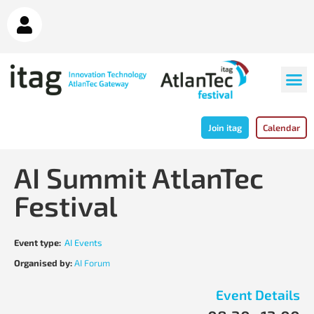
Join itag
Calendar
AI Summit AtlanTec
Festival
Event type:
AI Events
Organised by:
AI Forum
Event Details