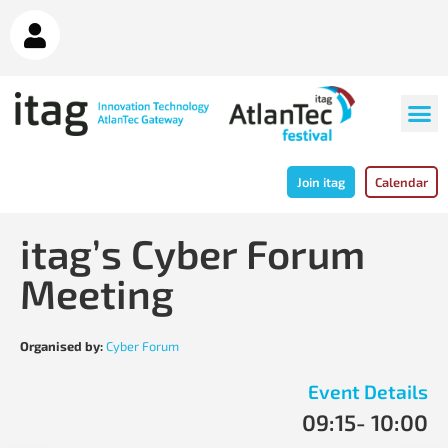
Join itag
Calendar
itag’s Cyber Forum
Meeting
Organised by:
Cyber Forum
Event Details
09:15
- 10:00