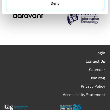
Deny
Login
Contact Us
Calendar
Join itag
Privacy Policy
Accessibility Statement