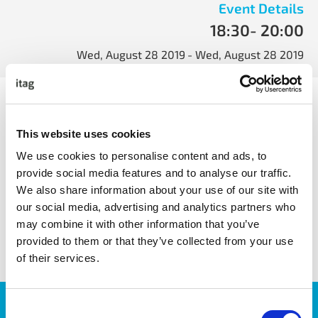
Event Details
18:30
- 20:00
Wed, August 28 2019
- Wed, August 28 2019
Machine Learning Galway will welcome Dr. Ihsan Ullah
from NUIG for their 3rd ML Galway event. Ihsan’s talk will
focus on a pyramidal approach for designing deep neural
This website uses cookies
networks and its applications.
We use cookies to personalise content and ads, to
provide social media features and to analyse our traffic.
We also share information about your use of our site with
our social media, advertising and analytics partners who
share with friends
may combine it with other information that you’ve
provided to them or that they’ve collected from your use
of their services.
JOIN OUR NEWSLETTER
Consent