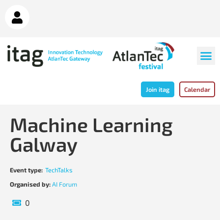
Join itag
Calendar
Machine Learning
Galway
Event type:
TechTalks
Organised by:
AI Forum
0