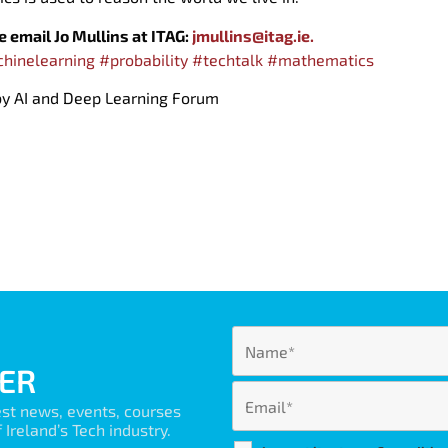
se email Jo Mullins at ITAG:
jmullins@itag.ie.
hinelearning
#probability
#techtalk
#mathematics
 by AI and Deep Learning Forum
ER
est news, events, courses
Ireland’s Tech industry.