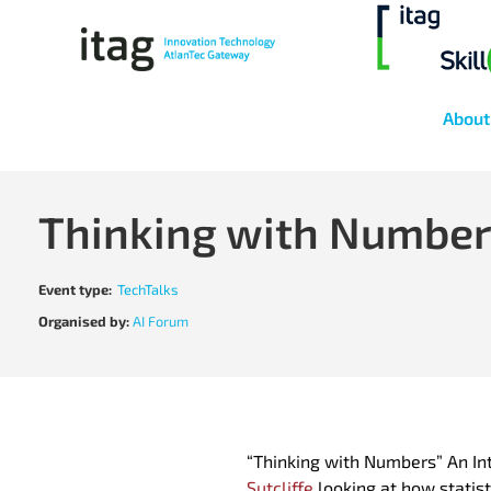
About
Thinking with Numbe
Event type:
TechTalks
Organised by:
AI Forum
“Thinking with Numbers” An Intr
Sutcliffe
looking at how statist