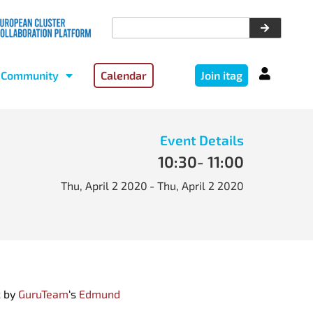
Community
Calendar
Join itag
Event Details
10:30
- 11:00
Thu, April 2 2020
- Thu, April 2 2020
k by
GuruTeam
‘s
Edmund