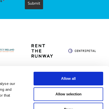
ns
*
Allow all
alyse our
itag
Privacy Policy
Accessibility Statement
ing and
Allow selection
r that