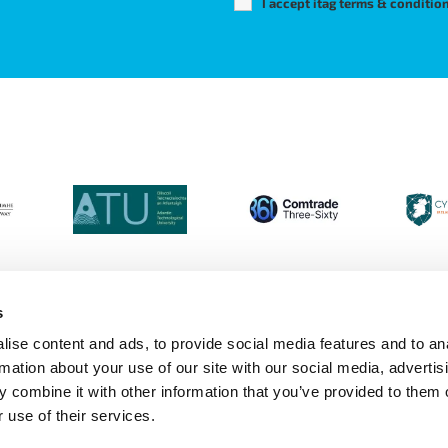
I accept itag terms & conditio
s
ise content and ads, to provide social media features and to an
Login
Contact Us
Calendar
Join 
rmation about your use of our site with our social media, advertis
 combine it with other information that you’ve provided to them o
 use of their services.