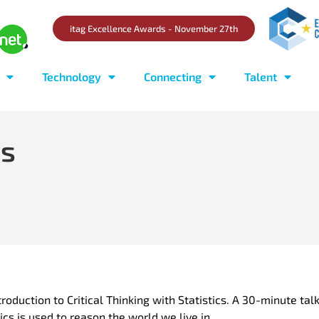
itag Excellence Awards - November 27th
Technology
Connecting
Talent
rs
oduction to Critical Thinking with Statistics. A 30-minute tal
ics is used to reason the world we live in.