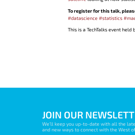
To register for this talk, plea
#datascience
#statistics
#mac
This is a TechTalks event held
JOIN OUR NEWSLETT
We’ll keep you up-to-date with all the lat
and new ways to connect with the West of 