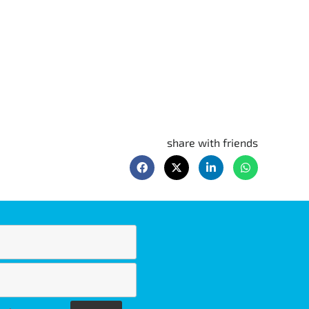
share with friends