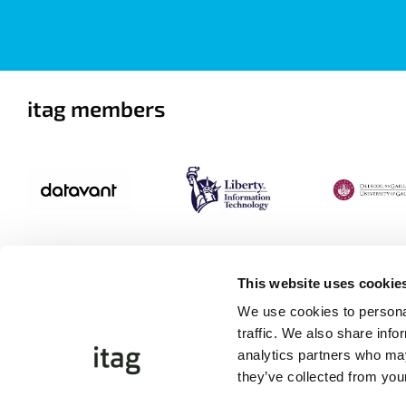
itag members
This website uses cookie
We use cookies to personal
traffic. We also share info
analytics partners who may
they’ve collected from your
©Copyright 2026 itag. All Rights Reserved