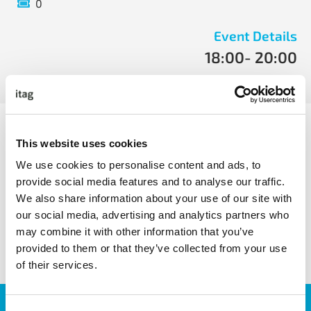
0
Event Details
18:00
- 20:00
Tue, May 14 2019
- Tue, May 14 2019
Power BI is the exciting new program from Microsoft
which quickly gets you insights from data:
This website uses cookies
We use cookies to personalise content and ads, to
provide social media features and to analyse our traffic.
We also share information about your use of our site with
our social media, advertising and analytics partners who
share with friends
may combine it with other information that you’ve
provided to them or that they’ve collected from your use
of their services.