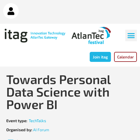
Join itag
Calendar
Towards Personal
Data Science with
Power BI
Event type:
TechTalks
Organised by:
AI Forum