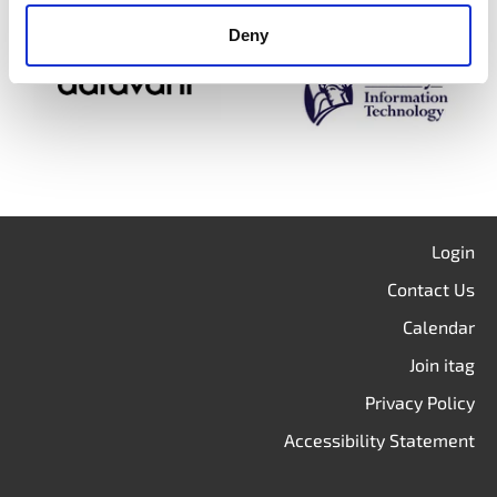
Deny
Login
Contact Us
Calendar
Join itag
Privacy Policy
Accessibility Statement