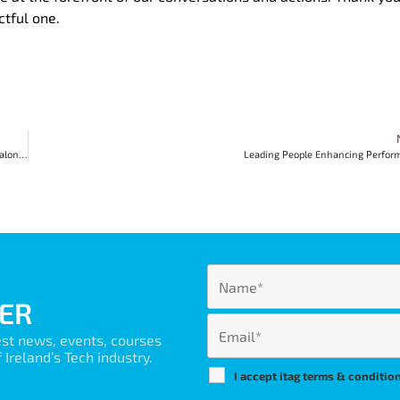
ctful one.
Karen Conway’s contribution to Diversity, AI and her influence on the tech sector along AtlanTec Gateway
Leading People Enhancing Perfor
ER
est news, events, courses
Ireland’s Tech industry.
I accept itag terms & conditio