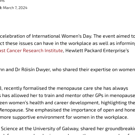
ins
d:
March 7, 2024
 celebration of International Women’s Day. The event aimed t
t these issues can have in the workplace as well as informin
ast Cancer Research Institute
, Hewlett Packard Enterprise’s
inn and Dr Róisín Dwyer, who shared their expertise on women
1998, recently formalised the menopause care she has always
This has allowed her to train and mentor other GPs in menopause
ween women’s health and career development, highlighting the
d Menopause. She emphasised the importance of open and hone
a more supportive environment for women in the workplace.
l Science at the University of Galway, shared her groundbreak