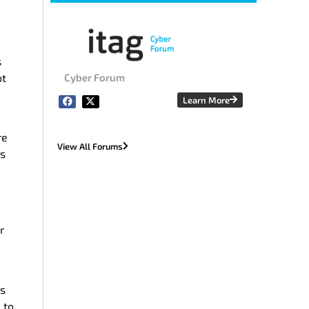
s
ot
Cyber Forum
Learn More
re
View All Forums
ns
r
’s
 to