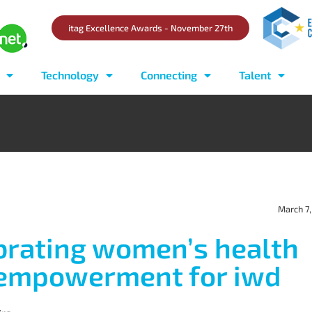
itag Excellence Awards - November 27th
Technology
Connecting
Talent
March 7
brating women’s health
empowerment for iwd