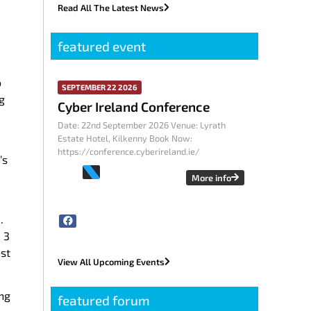
Read All The Latest News
featured event
o
SEPTEMBER 22 2026
g
Cyber Ireland Conference
Date: 22nd September 2026 Venue: Lyrath
Estate Hotel, Kilkenny Book Now:
https://conference.cyberireland.ie/
’s
More info
.
 3
st
View All Upcoming Events
ing
featured forum