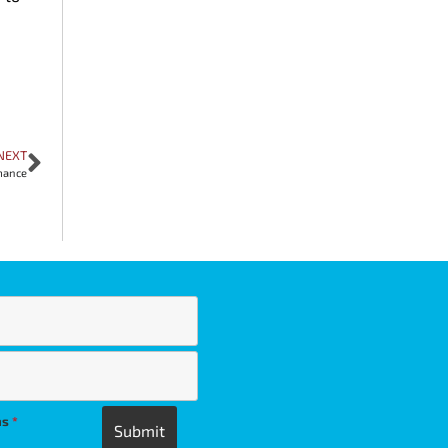
NEXT
mance
ns
*