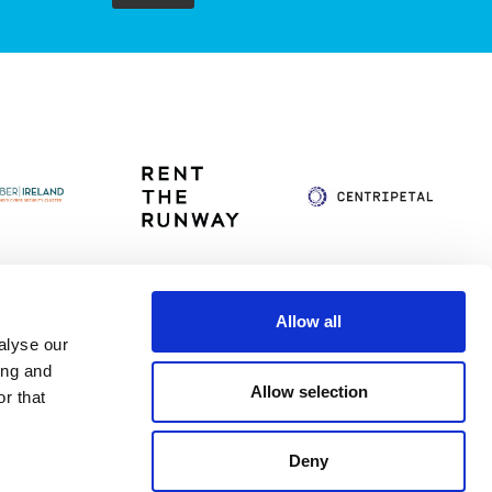
Allow all
alyse our
itag
Privacy Policy
Accessibility Statement
ing and
Allow selection
r that
Deny