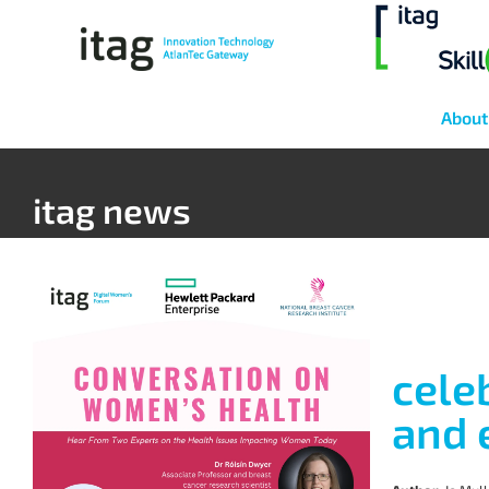
About
itag news
cele
and 