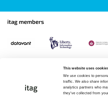
itag members
This website uses cookie
We use cookies to personal
traffic. We also share info
analytics partners who may
they’ve collected from your
©Copyright 2026 itag. All Rights Reserved
Website by
Proactive.ie