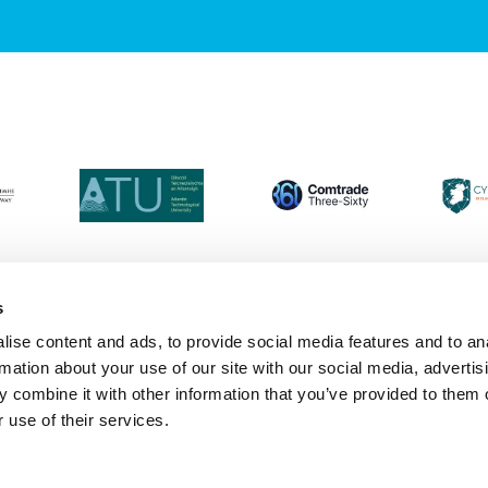
s
ise content and ads, to provide social media features and to an
Login
Contact Us
Calendar
Join 
rmation about your use of our site with our social media, advertis
 combine it with other information that you’ve provided to them o
 use of their services.