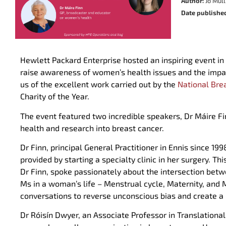
Author:
Jo Mull
Date publishe
Hewlett Packard Enterprise hosted an inspiring event in
raise awareness of women’s health issues and the impac
us of the excellent work carried out by the
National Bre
Charity of the Year.
The event featured two incredible speakers, Dr Máire F
health and research into breast cancer.
Dr Finn, principal General Practitioner in Ennis since 
provided by starting a specialty clinic in her surgery. 
Dr Finn, spoke passionately about the intersection bet
Ms in a woman’s life – Menstrual cycle, Maternity, an
conversations to reverse unconscious bias and create 
Dr Róisín Dwyer, an Associate Professor in Translationa