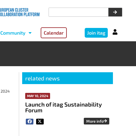
Community
Calendar
Join itag
related news
, 2024
MAY 10, 2024
Launch of itag Sustainability
Forum
More info