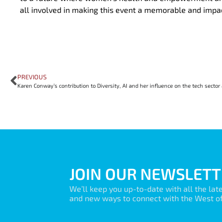
all involved in making this event a memorable and impa
PREVIOUS
JOIN OUR NEWSLETT
We’ll keep you up-to-date with all the lat
and new ways to connect with the West of 