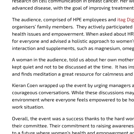
research on cell communication in breast cancer. Her w
advanced disease, with the goal of improving treatment
The audience, comprised of HPE employees and
itag Di
organisers’ family members. They actively participated
health issues and empowerment. When asked about HRT, Dr 
for everyone and advised a holistic approach to women’s
interaction and supplements, such as magnesium, omega 
A woman in the audience, told us about her own mothe
kept quiet and not to be discussed at the time. It has 
and finds meditation a great resource for calmness and 
Kieran Coen wrapped up the event by urging managers a
courageous conversations. While these discussions may 
environment where everyone feels empowered to be hone
work situation.
Overall, the event was a success thanks to the hard wo
their committee. Their commitment to raising awarenes
to a future where women’s health and empowerment are a