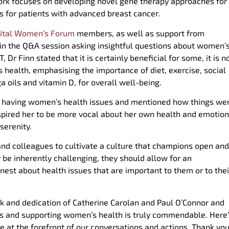
ork focuses on developing novel gene therapy approaches for
s for patients with advanced breast cancer.
gital Women’s Forum
members, as well as support from
 in the Q&A session asking insightful questions about women’
Finn stated that it is certainly beneficial for some, it is n
 health, emphasising the importance of diet, exercise, social
oils and vitamin D, for overall well-being.
r having women’s health issues and mentioned how things we
inspired her to be more vocal about her own health and emotio
serenity.
nd colleagues to cultivate a culture that champions open and
be inherently challenging, they should allow for an
st about health issues that are important to them or to thei
rk and dedication of Catherine Carolan and Paul O’Connor and
s and supporting women’s health is truly commendable. Here
t the forefront of our conversations and actions. Thank you